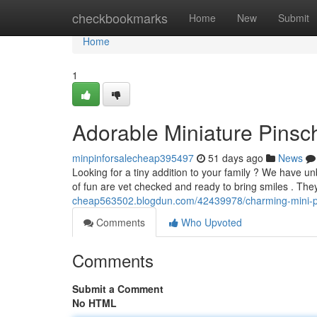
Home
checkbookmarks
Home
New
Submit
Home
1
Adorable Miniature Pinsch
minpinforsalecheap395497
51 days ago
News
Looking for a tiny addition to your family ? We have un
of fun are vet checked and ready to bring smiles . The
cheap563502.blogdun.com/42439978/charming-mini-pi
Comments
Who Upvoted
Comments
Submit a Comment
No HTML