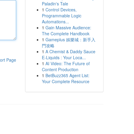
Paladin's Tale
1
Control Devices,
Programmable Logic
Automations...
1
Gain Massive Audience:
The Complete Handbook
1
Gameplus 娛樂城：新手入
門攻略
1
A Chemist & Daddy Sauce
E-Liquids : Your Loca...
ort Page
1
AI Video: The Future of
Content Production
1
BetBuzz365 Agent List:
Your Complete Resource