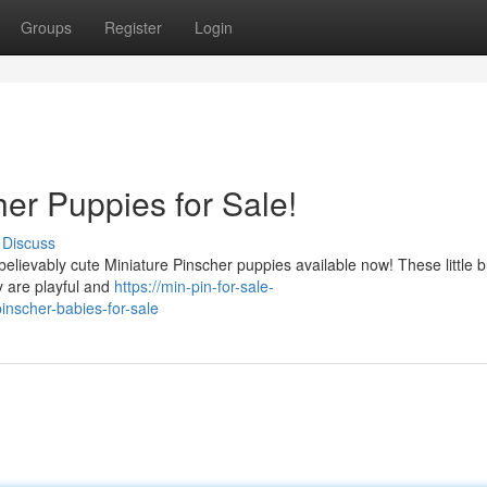
Groups
Register
Login
er Puppies for Sale!
Discuss
believably cute Miniature Pinscher puppies available now! These little 
y are playful and
https://min-pin-for-sale-
nscher-babies-for-sale