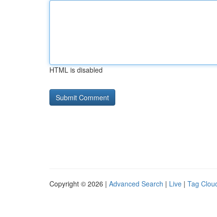
HTML is disabled
Copyright © 2026 |
Advanced Search
|
Live
|
Tag Clou