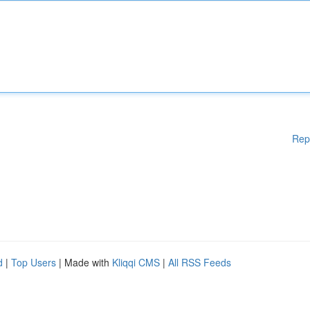
Rep
d
|
Top Users
| Made with
Kliqqi CMS
|
All RSS Feeds