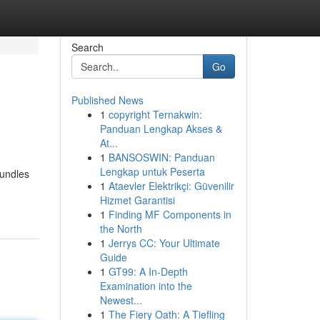
Search
Go
Published News
1
copyright Ternakwin:
Panduan Lengkap Akses &
At...
1
BANSOSWIN: Panduan
Lengkap untuk Peserta
bundles
1
Ataevler Elektrikçi: Güvenilir
Hizmet Garantisi
1
Finding MF Components in
the North
1
Jerrys CC: Your Ultimate
Guide
1
GT99: A In-Depth
Examination into the
Newest...
1
The Fiery Oath: A Tiefling