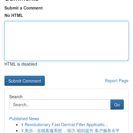
Submit a Comment
No HTML
HTML is disabled
Report Page
Search
Go
Published News
1
Revolutionary Fast Dermal Filler Applicatio...
1
美洽：在线客服系统 ，助力 组织提升 客户服务水平