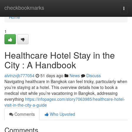
Home
checkbookmarks
Togg
navi
Home
1
Healthcare Hotel Stay in the
City : A Handbook
alvinzxjb777054
51 days ago
News
Discuss
Navigating healthcare in Bangkok can feel tricky, particularly when
you’re staying at a hotel. This overview details how to book a
medical visit while you’re vacationing in Bangkok, addressing
everything
https://infopagex.com/story7063985/healthcare-hotel-
visit-in-the-city-a-guide
Comments
Who Upvoted
Comments