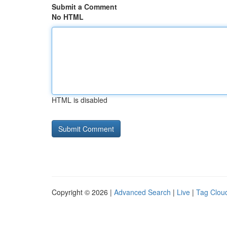
Submit a Comment
No HTML
HTML is disabled
Copyright © 2026 |
Advanced Search
|
Live
|
Tag Clou