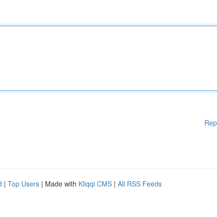
Rep
d
|
Top Users
| Made with
Kliqqi CMS
|
All RSS Feeds