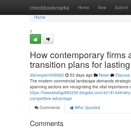
Home
checkbookmarks
Home
New
Submit
Home
1
How contemporary firms a
transition plans for lastin
dianecpsm936682
53 days ago
News
Discuss
The modern commercial landscape demands strategic a
spanning sectors are recognising the vital importance 
https://haseebafqp883250.blogdal.com/42181449/why-effec
competitive-advantage
Comments
Who Upvoted
Comments