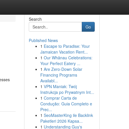
Search
Go
Published News
1
Escape to Paradise: Your
Jamaican Vacation Rent...
1
Our Whānau Celebrations:
Your Perfect Eatery ...
1
Are Zero-Down Solar
Financing Programs
nesses
Availabl...
1
VPN Maniak: Twój
Instrukcja po Prywatnym Int...
1
Comprar Carta de
Condução: Guia Completo e
Prec...
1
SeoMasterKing ile Backlink
Paketleri 2026 Kapsa...
1
Understanding Guy's