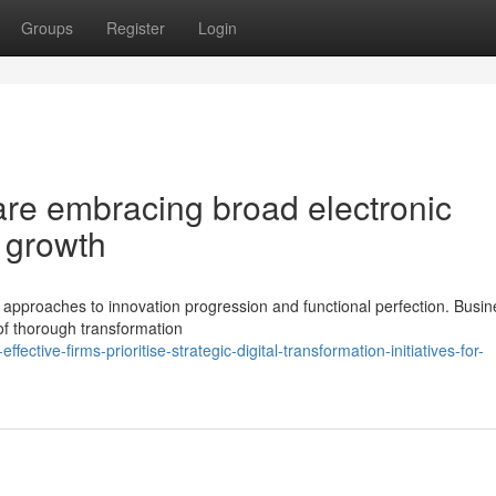
Groups
Register
Login
re embracing broad electronic
g growth
pproaches to innovation progression and functional perfection. Busi
of thorough transformation
tive-firms-prioritise-strategic-digital-transformation-initiatives-for-