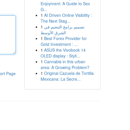
Enjoyment: A Guide to Sex
G...
1
AI Driven Online Visibility :
The Next Stag...
1
تصميم برامج التنجيم في
الشرق الأوسط
1
Best Forex Provider for
Gold Investment : ...
1
ASUS the Vivobook 14
OLED display : Styli...
1
Cannabis in this urban
area: A Growing Problem?
1
Original Cazuela de Tortilla
ort Page
Mexicana: La Secre...