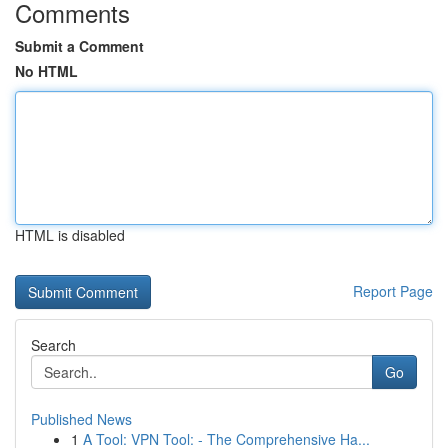
Comments
Submit a Comment
No HTML
HTML is disabled
Report Page
Search
Go
Published News
1
A Tool: VPN Tool: - The Comprehensive Ha...