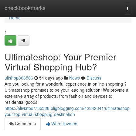
Home
checkbookmarks
Togg
navi
Home
1
Ultimateshop: Your Premier
Virtual Shopping Hub?
ultshop806586
54 days ago
News
Discuss
Are you looking for a wonderful experience in online shopping ?
Ultimateshop promises to be your leading solution! We provide a
extensive array of products, from fashion and devices to
residential goods
https://aliviatpdr755328.bligblogging.com/42342341/ultimateshop-
your-top-virtual-shopping-destination
Comments
Who Upvoted