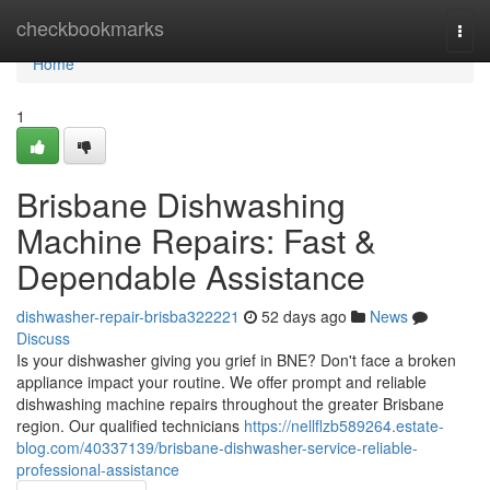
Home
checkbookmarks
Togg
navi
Home
1
Brisbane Dishwashing
Machine Repairs: Fast &
Dependable Assistance
dishwasher-repair-brisba322221
52 days ago
News
Discuss
Is your dishwasher giving you grief in BNE? Don't face a broken
appliance impact your routine. We offer prompt and reliable
dishwashing machine repairs throughout the greater Brisbane
region. Our qualified technicians
https://nellflzb589264.estate-
blog.com/40337139/brisbane-dishwasher-service-reliable-
professional-assistance