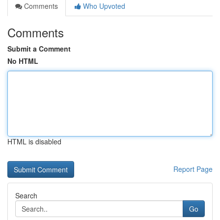
Comments
Who Upvoted
Comments
Submit a Comment
No HTML
HTML is disabled
Report Page
Search
Go