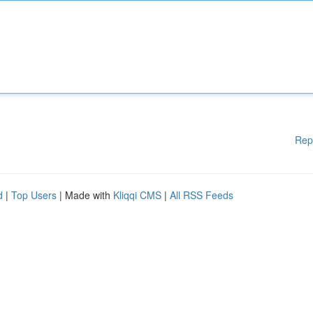
Rep
d
|
Top Users
| Made with
Kliqqi CMS
|
All RSS Feeds