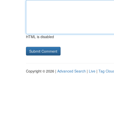
HTML is disabled
Copyright © 2026 |
Advanced Search
|
Live
|
Tag Clou