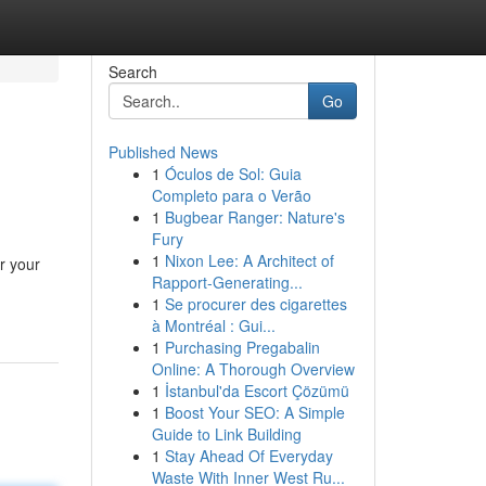
Search
Go
Published News
1
Óculos de Sol: Guia
Completo para o Verão
1
Bugbear Ranger: Nature's
Fury
1
Nixon Lee: A Architect of
r your
Rapport-Generating...
1
Se procurer des cigarettes
à Montréal : Gui...
1
Purchasing Pregabalin
Online: A Thorough Overview
1
İstanbul'da Escort Çözümü
1
Boost Your SEO: A Simple
Guide to Link Building
1
Stay Ahead Of Everyday
Waste With Inner West Ru...