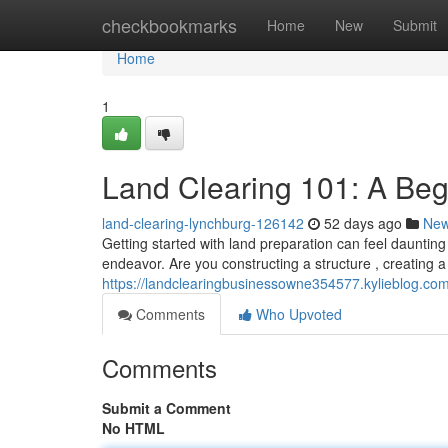
Home
checkbookmarks
Home
New
Submit
Home
1
Land Clearing 101: A Beg
land-clearing-lynchburg-126142
52 days ago
Ne
Getting started with land preparation can feel daunting
endeavor. Are you constructing a structure , creating a
https://landclearingbusinessowne354577.kylieblog.co
Comments
Who Upvoted
Comments
Submit a Comment
No HTML