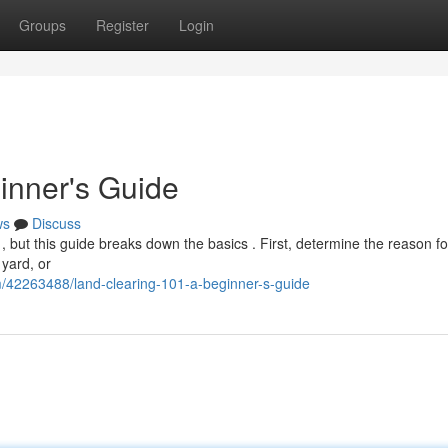
Groups
Register
Login
inner's Guide
ws
Discuss
 , but this guide breaks down the basics . First, determine the reason fo
 yard, or
m/42263488/land-clearing-101-a-beginner-s-guide