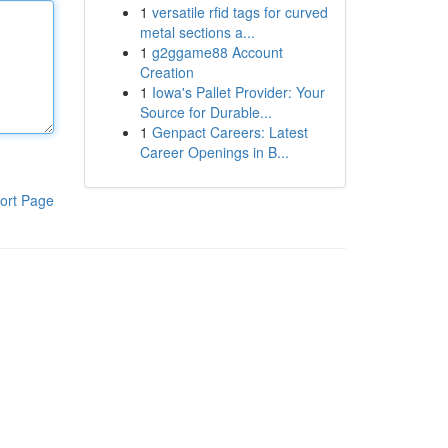
1
versatile rfid tags for curved
metal sections a...
1
g2ggame88 Account
Creation
1
Iowa's Pallet Provider: Your
Source for Durable...
1
Genpact Careers: Latest
Career Openings in B...
ort Page