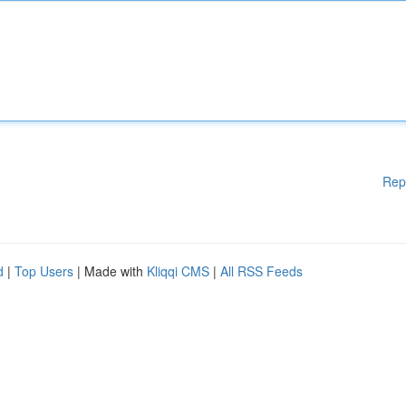
Rep
d
|
Top Users
| Made with
Kliqqi CMS
|
All RSS Feeds