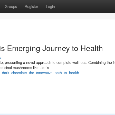
Groups
Register
Login
is Emerging Journey to Health
s
ate, presenting a novel approach to complete wellness. Combining the i
medicinal mushrooms like Lion’s
i_dark_chocolate_the_innovative_path_to_health