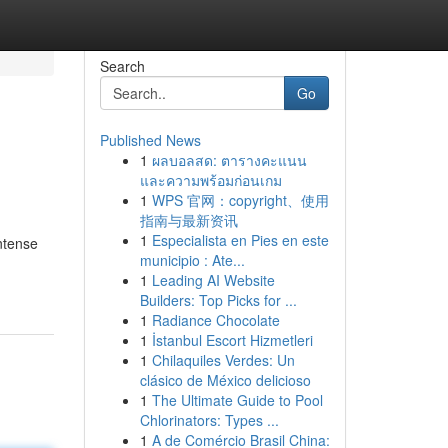
Search
Go
Published News
1
ผลบอลสด: ตารางคะแนน
และความพร้อมก่อนเกม
1
WPS 官网：copyright、使用
指南与最新资讯
1
Especialista en Pies en este
ntense
municipio : Ate...
1
Leading AI Website
Builders: Top Picks for ...
1
Radiance Chocolate
1
İstanbul Escort Hizmetleri
1
Chilaquiles Verdes: Un
clásico de México delicioso
1
The Ultimate Guide to Pool
Chlorinators: Types ...
1
A de Comércio Brasil China: