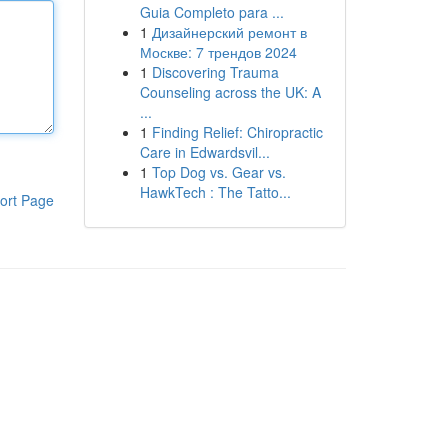
Guia Completo para ...
1
Дизайнерский ремонт в
Москве: 7 трендов 2024
1
Discovering Trauma
Counseling across the UK: A
...
1
Finding Relief: Chiropractic
Care in Edwardsvil...
1
Top Dog vs. Gear vs.
HawkTech : The Tatto...
ort Page