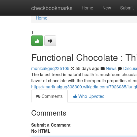
Home
checkbookmarks
Home
New
Submit
Home
1
Functional Chocolate : Th
monicakgeq235105
55 days ago
News
Discus
The latest trend in natural health is mushroom chocol
flavor of chocolate with the therapeutic properties of 
https://martinaiguq308300.wikigdia.com/7926085/fung
Comments
Who Upvoted
Comments
Submit a Comment
No HTML