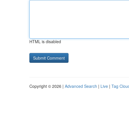
HTML is disabled
Copyright © 2026 |
Advanced Search
|
Live
|
Tag Clou