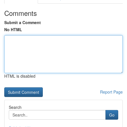
Comments
Submit a Comment
No HTML
HTML is disabled
Report Page
Search
Go