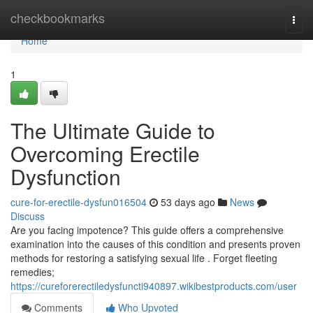
Home
checkbookmarks
Togg
navi
Home
1
The Ultimate Guide to
Overcoming Erectile
Dysfunction
cure-for-erectile-dysfun016504
53 days ago
News
Discuss
Are you facing impotence? This guide offers a comprehensive
examination into the causes of this condition and presents proven
methods for restoring a satisfying sexual life . Forget fleeting
remedies;
https://cureforerectiledysfuncti940897.wikibestproducts.com/user
Comments
Who Upvoted