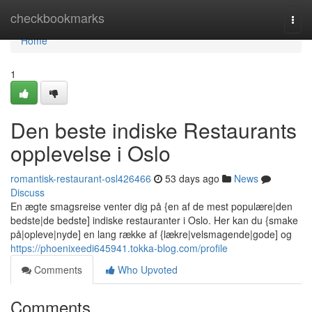
Home
checkbookmarks
Togg
navi
Home
1
Den beste indiske Restaurants
opplevelse i Oslo
romantisk-restaurant-osl426466
53 days ago
News
Discuss
En ægte smagsreise venter dig på {en af de mest populære|den
bedste|de bedste] indiske restauranter i Oslo. Her kan du {smake
på|opleve|nyde] en lang række af {lækre|velsmagende|gode] og
https://phoenixeedi645941.tokka-blog.com/profile
Comments
Who Upvoted
Comments