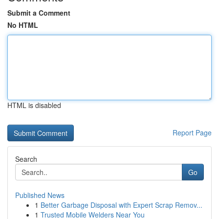
Submit a Comment
No HTML
HTML is disabled
Report Page
Search
Go
Published News
1
Better Garbage Disposal with Expert Scrap Remov...
1
Trusted Mobile Welders Near You