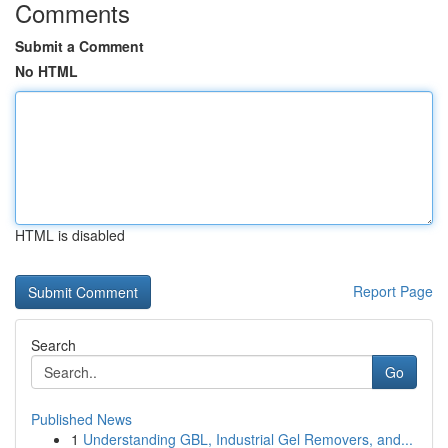
Comments
Submit a Comment
No HTML
HTML is disabled
Report Page
Search
Go
Published News
1
Understanding GBL, Industrial Gel Removers, and...