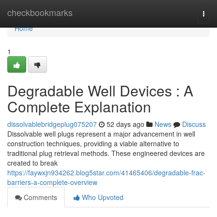
Home
checkbookmarks
Togg
navi
Home
1
Degradable Well Devices : A
Complete Explanation
dissolvablebridgeplug075207
52 days ago
News
Discuss
Dissolvable well plugs represent a major advancement in well
construction techniques, providing a viable alternative to
traditional plug retrieval methods. These engineered devices are
created to break
https://faywxjn934262.blog5star.com/41465406/degradable-frac-
barriers-a-complete-overview
Comments
Who Upvoted