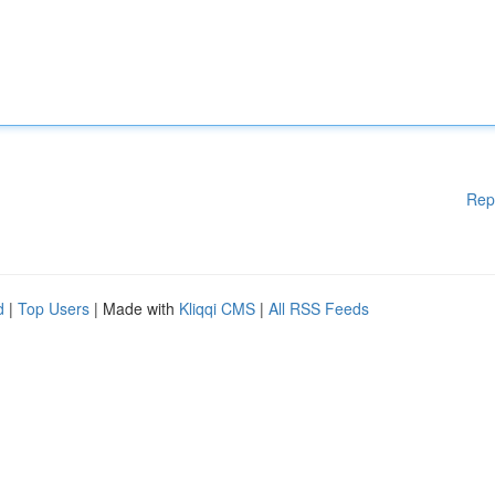
Rep
d
|
Top Users
| Made with
Kliqqi CMS
|
All RSS Feeds