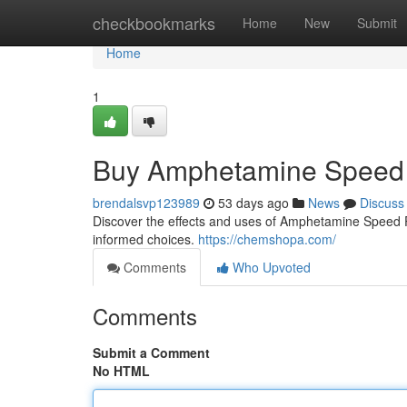
Home
checkbookmarks
Home
New
Submit
Home
1
Buy Amphetamine Speed 
brendalsvp123989
53 days ago
News
Discuss
Discover the effects and uses of Amphetamine Speed Pas
informed choices.
https://chemshopa.com/
Comments
Who Upvoted
Comments
Submit a Comment
No HTML