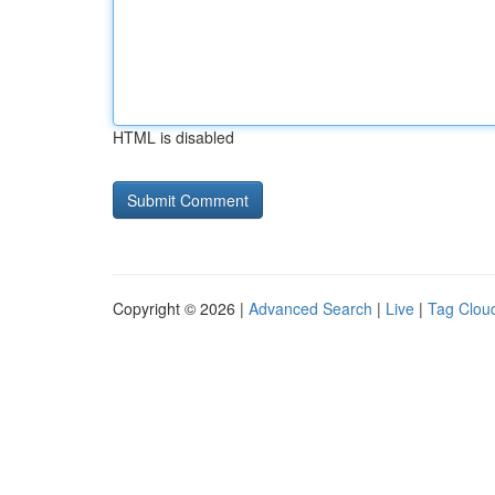
HTML is disabled
Copyright © 2026 |
Advanced Search
|
Live
|
Tag Clou