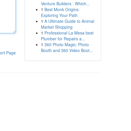
Venture Builders : Which...
1
Best Monk Origins:
Exploring Your Path
1
A Ultimate Guide to Animal
Market Shopping
1
Professional La Mesa best
Plumber for Repairs a...
1
360 Photo Magic: Photo
Booth and 360 Video Boot...
ort Page