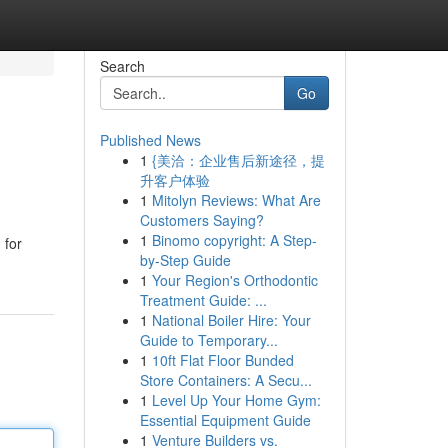
Search
Go
Published News
1
{美洽：企业售后新途径，提
升客户体验
1
Mitolyn Reviews: What Are
Customers Saying?
1
Binomo copyright: A Step-
 for
by-Step Guide
1
Your Region's Orthodontic
Treatment Guide: ...
1
National Boiler Hire: Your
Guide to Temporary...
1
10ft Flat Floor Bunded
Store Containers: A Secu...
1
Level Up Your Home Gym:
Essential Equipment Guide
1
Venture Builders vs.