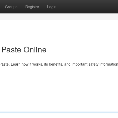
Groups
Register
Login
Paste Online
te. Learn how it works, its benefits, and important safety information