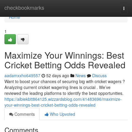
Home
checkbookmarks
Togg
navi
Home
1
Maximize Your Winnings: Best
Cricket Betting Odds Revealed
aadamxxho649557
52 days ago
News
Discuss
Want to boost your chances of securing big with cricket wagers ?
Analyzing current cricket wagering lines is crucial . We’ve
reviewed the leading platforms to identify the best opportunities.
https://albiekbtt864125.wizzardsblog.com/41483696/maximize-
your-winnings-best-cricket-betting-odds-revealed
Comments
Who Upvoted
Comments