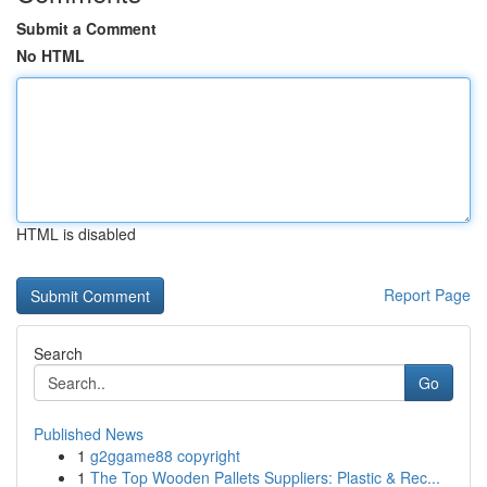
Submit a Comment
No HTML
HTML is disabled
Report Page
Search
Go
Published News
1
g2ggame88 copyright
1
The Top Wooden Pallets Suppliers: Plastic & Rec...