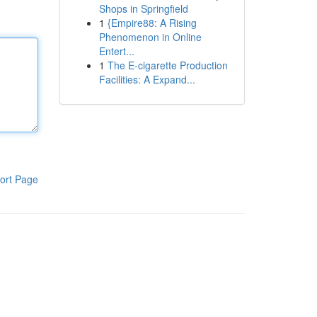
Shops in Springfield
1
{Empire88: A Rising
Phenomenon in Online
Entert...
1
The E-cigarette Production
Facilities: A Expand...
ort Page