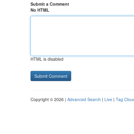
Submit a Comment
No HTML
HTML is disabled
Copyright © 2026 |
Advanced Search
|
Live
|
Tag Clou