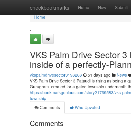
Home
checkbookmarks
Home
New
Submit
Home
1
VKS Palm Drive Sector 3
inside of a perfectly-Pla
vkspalmdrivesector3196266
51 days ago
News
VKS Palm Drive Sector 3 Pataudi is rising as being a 
Gurugram. created for a gated township underneath th
https://bookmarkgenious.com/story21769583/vks-palm-dr
township
Comments
Who Upvoted
Comments