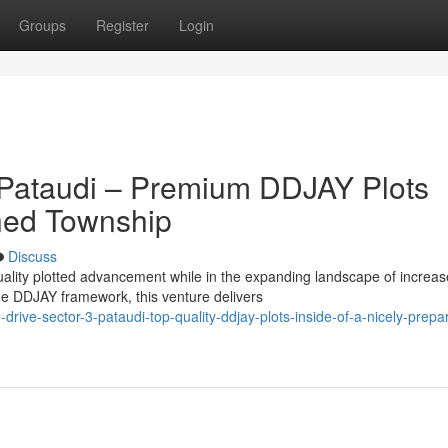
Groups
Register
Login
 Pataudi – Premium DDJAY Plots
nned Township
Discuss
quality plotted advancement while in the expanding landscape of increa
e DDJAY framework, this venture delivers
ive-sector-3-pataudi-top-quality-ddjay-plots-inside-of-a-nicely-prepa