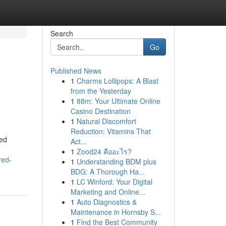
Search
Go
Published News
1
Charms Lollipops: A Blast
from the Yesterday
1
88m: Your Ultimate Online
Casino Destination
1
Natural Discomfort
Reduction: Vitamins That
sed
Act...
1
Zood24 คืออะไร?
red-
1
Understanding BDM plus
BDG: A Thorough Ha...
1
LC Winford: Your Digital
Marketing and Online...
1
Auto Diagnostics &
Maintenance in Hornsby S...
1
Find the Best Community