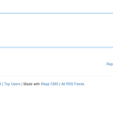
Rep
d
|
Top Users
| Made with
Kliqqi CMS
|
All RSS Feeds