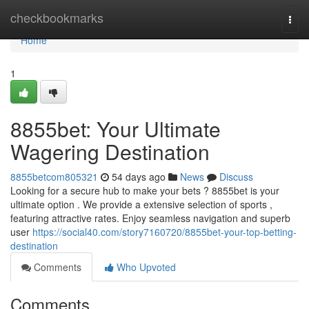
Home
checkbookmarks
Togg
navi
Home
1
8855bet: Your Ultimate
Wagering Destination
8855betcom805321
54 days ago
News
Discuss
Looking for a secure hub to make your bets ? 8855bet is your
ultimate option . We provide a extensive selection of sports ,
featuring attractive rates. Enjoy seamless navigation and superb
user
https://social40.com/story7160720/8855bet-your-top-betting-
destination
Comments
Who Upvoted
Comments