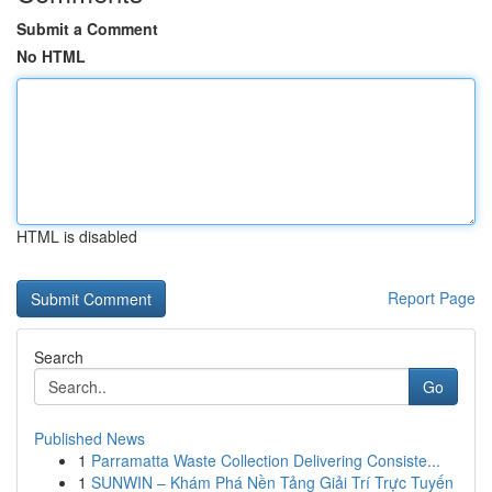
Submit a Comment
No HTML
HTML is disabled
Report Page
Search
Go
Published News
1
Parramatta Waste Collection Delivering Consiste...
1
SUNWIN – Khám Phá Nền Tảng Giải Trí Trực Tuyến