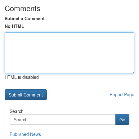
Comments
Submit a Comment
No HTML
HTML is disabled
Report Page
Search
Go
Published News