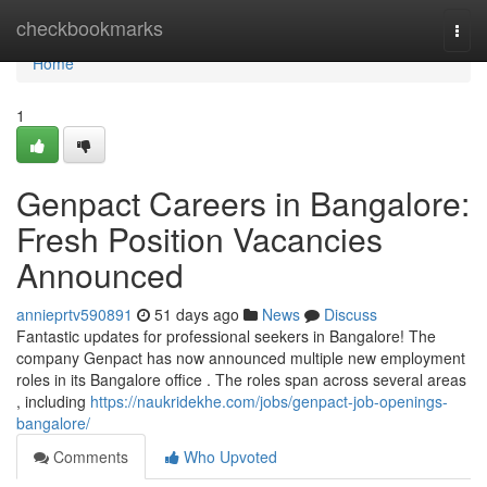
Home
checkbookmarks
Togg
navi
Home
1
Genpact Careers in Bangalore:
Fresh Position Vacancies
Announced
annieprtv590891
51 days ago
News
Discuss
Fantastic updates for professional seekers in Bangalore! The
company Genpact has now announced multiple new employment
roles in its Bangalore office . The roles span across several areas
, including
https://naukridekhe.com/jobs/genpact-job-openings-
bangalore/
Comments
Who Upvoted