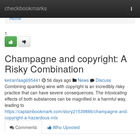
Home
checkbookmarks
Togg
navi
Home
1
Champagne and copyright: A
Risky Combination
keiranfaag695441
56 days ago
News
Discuss
Combining sparkling wine with copyright is an incredibly risky
practice that can have severe consequences. The intoxicating
effects of both substances can be magnified in a harmful way,
leading to
https://captainbookmark.com/story21539886/champagne-and-
copyright-a-hazardous-mix
Comments
Who Upvoted