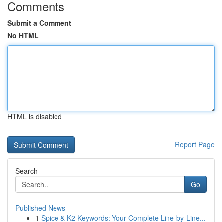
Comments
Submit a Comment
No HTML
HTML is disabled
Report Page
Search
Go
Published News
1
Spice & K2 Keywords: Your Complete Line-by-Line...