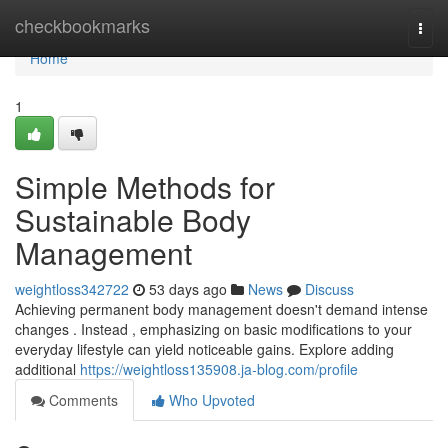
Home
checkbookmarks
Togg
navi
Home
1
Simple Methods for
Sustainable Body
Management
weightloss342722
53 days ago
News
Discuss
Achieving permanent body management doesn't demand intense
changes . Instead , emphasizing on basic modifications to your
everyday lifestyle can yield noticeable gains. Explore adding
additional
https://weightloss135908.ja-blog.com/profile
Comments
Who Upvoted