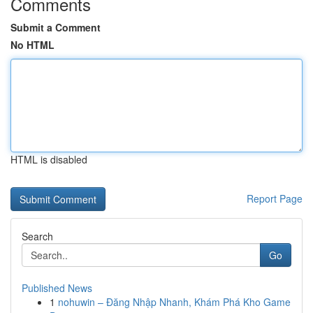
Comments
Submit a Comment
No HTML
HTML is disabled
Report Page
Search
Go
Published News
1
nohuwin – Đăng Nhập Nhanh, Khám Phá Kho Game