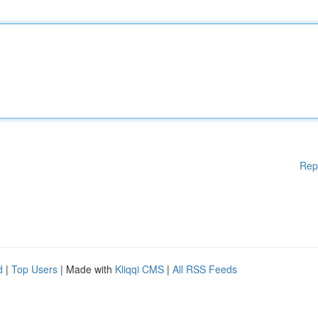
Rep
d
|
Top Users
| Made with
Kliqqi CMS
|
All RSS Feeds