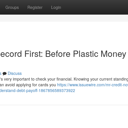
Groups
Register
Login
cord First: Before Plastic Money
s
Discuss
's very important to check your financial. Knowing your current standin
an avoid applying for cards you
https://www.issuewire.com/mr-credit-n
understand-debt-payoff-1867856589373922