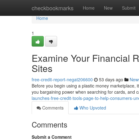
Home
checkbookmarks
Home
New
Submit
Home
1
Examine Your Financial Re
Sites
free-credit-report-negat206600
53 days ago
New
Before you begin using a plastic money marketplace, it
you bargaining power when searching for cards, and c
launches-free-credit-tools-page-to-help-consumers-
Comments
Who Upvoted
Comments
Submit a Comment