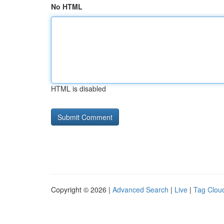
No HTML
HTML is disabled
Copyright © 2026 |
Advanced Search
|
Live
|
Tag Clou