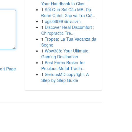
Your Handbook to Clas...
1
Kết Quả Soi Cầu MB: Dự
Đoán Chính Xác và Tra Cứ...
1
pgslot999 ติดต่อเรา
1
Discover Real Discomfort :
Chiropractic Tre...
1
Tropea: La Tua Vacanza da
Sogno
1
Wow388: Your Ultimate
Gaming Destination
1
Best Forex Broker for
Precious Metal Tradin...
ort Page
1
SeriousMD copyright: A
Step-by-Step Guide