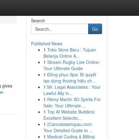
Search
Go
Published News
1
Toko Store Baru : Tujuan
Belanja Online A...
1
Stream Rugby Live Online:
Your Ultimate Guide
1
Đồng phục Spa: Bí quyết
tạo dựng thương hiệu ch...
g gives
1
Mr. Legal Associates : Your
ow-
Lawful Ally in...
1
Rémy Martin XO Spirits For
Sale: Your Ultimate ...
1
Top AI Website Builders:
Excellent Selectio...
1
{Cannabisshopau.com:
Your Detailed Guide to ...
1
Medical Coding & Billing: