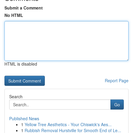
Submit a Comment
No HTML
HTML is disabled
Report Page
Search
Go
Published News
1
Yellow Tree Aesthetics - Your Chiswick's Aes...
1
Rubbish Removal Hurstville for Smooth End of Le...