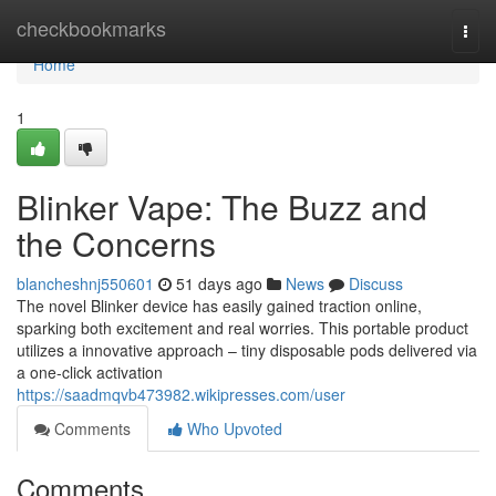
Home
checkbookmarks
Togg
navi
Home
1
Blinker Vape: The Buzz and
the Concerns
blancheshnj550601
51 days ago
News
Discuss
The novel Blinker device has easily gained traction online,
sparking both excitement and real worries. This portable product
utilizes a innovative approach – tiny disposable pods delivered via
a one-click activation
https://saadmqvb473982.wikipresses.com/user
Comments
Who Upvoted
Comments