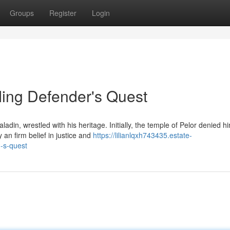
Groups
Register
Login
fling Defender's Quest
adin, wrestled with his heritage. Initially, the temple of Pelor denied h
 an firm belief in justice and
https://lilianlqxh743435.estate-
-s-quest