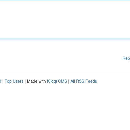
Rep
d
|
Top Users
| Made with
Kliqqi CMS
|
All RSS Feeds