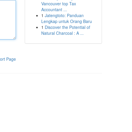
Vancouver top Tax
Accountant ...
1
Jatengtoto: Panduan
Lengkap untuk Orang Baru
1
Discover the Potential of
Natural Charcoal : A ...
ort Page