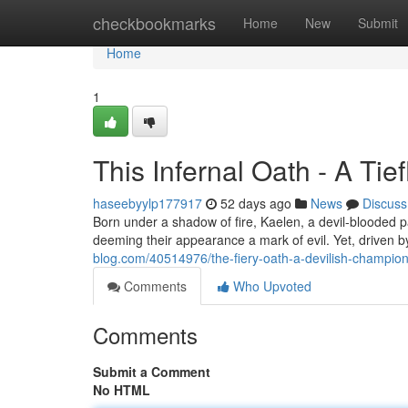
Home
checkbookmarks
Home
New
Submit
Home
1
This Infernal Oath - A Tie
haseebyylp177917
52 days ago
News
Discuss
Born under a shadow of fire, Kaelen, a devil-blooded pal
deeming their appearance a mark of evil. Yet, driven by
blog.com/40514976/the-fiery-oath-a-devilish-champion
Comments
Who Upvoted
Comments
Submit a Comment
No HTML