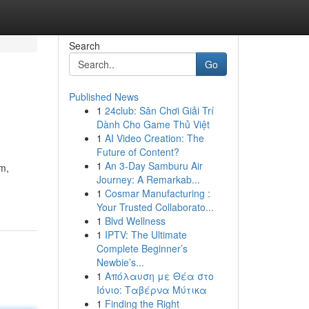
Search
Go
Published News
1
24club: Sân Chơi Giải Trí
Dành Cho Game Thủ Việt
1
AI Video Creation: The
Future of Content?
1
An 3-Day Samburu Air
im,
Journey: A Remarkab...
1
Cosmar Manufacturing :
Your Trusted Collaborato...
1
Blvd Wellness
1
IPTV: The Ultimate
Complete Beginner’s
Newbie’s...
1
Απόλαυση με Θέα στο
Ιόνιο: Ταβέρνα Μύτικα
1
Finding the Right