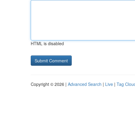
HTML is disabled
Copyright © 2026 |
Advanced Search
|
Live
|
Tag Clou