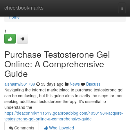
Home
checkbookmarks
Togg
navi
Home
1
Purchase Testosterone Gel
Online: A Comprehensive
Guide
aishainwl361739
53 days ago
News
Discuss
Navigating the internet marketplace to purchase testosterone gel
can be confusing , but this guide aims to clarify the steps for men
seeking additional testosterone therapy. It's essential to
understand the
https://deaconhrkr111519.goabroadblog.com/40501964/acquire-
testosterone-gel-online-a-comprehensive-guide
Comments
Who Upvoted