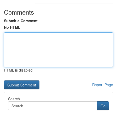
Comments
Submit a Comment
No HTML
HTML is disabled
Report Page
Search
Go