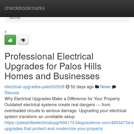
Home
checkbookmarks
Home
1
Professional Electrical
Upgrades for Palos Hills
Homes and Businesses
electrical-upgrades-palo532529
52 days ago
News
Discuss
Why Electrical Upgrades Make a Difference for Your Property
Outdated electrical systems create real dangers — from
overloaded circuits to serious damage. Upgrading your electrical
system transform an unreliable setup
https://paloshillselectricalupgr666173.blogoscience.com/48534734/el
upgrades-that-protect-and-modernize-your-property