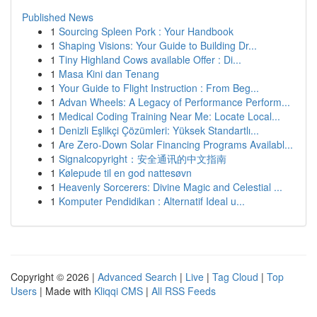
Published News
1
Sourcing Spleen Pork : Your Handbook
1
Shaping Visions: Your Guide to Building Dr...
1
Tiny Highland Cows available Offer : Di...
1
Masa Kini dan Tenang
1
Your Guide to Flight Instruction : From Beg...
1
Advan Wheels: A Legacy of Performance Perform...
1
Medical Coding Training Near Me: Locate Local...
1
Denizli Eşlikçi Çözümleri: Yüksek Standartlı...
1
Are Zero-Down Solar Financing Programs Availabl...
1
Signalcopyright：安全通讯的中文指南
1
Kølepude til en god nattesøvn
1
Heavenly Sorcerers: Divine Magic and Celestial ...
1
Komputer Pendidikan : Alternatif Ideal u...
Copyright © 2026 |
Advanced Search
|
Live
|
Tag Cloud
|
Top
Users
| Made with
Kliqqi CMS
|
All RSS Feeds