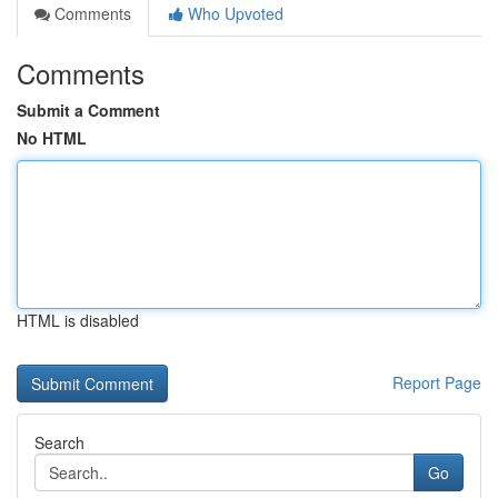
Comments
Who Upvoted
Comments
Submit a Comment
No HTML
HTML is disabled
Report Page
Search
Go