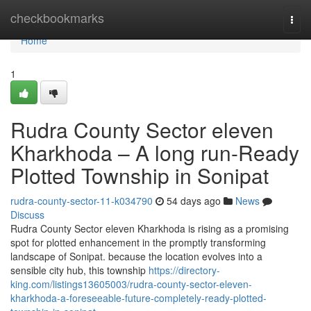
Home
checkbookmarks
Togg
navi
Home
1
Rudra County Sector eleven
Kharkhoda – A long run-Ready
Plotted Township in Sonipat
rudra-county-sector-11-k034790
54 days ago
News
Discuss
Rudra County Sector eleven Kharkhoda is rising as a promising
spot for plotted enhancement in the promptly transforming
landscape of Sonipat. because the location evolves into a
sensible city hub, this township
https://directory-
king.com/listings13605003/rudra-county-sector-eleven-
kharkhoda-a-foreseeable-future-completely-ready-plotted-