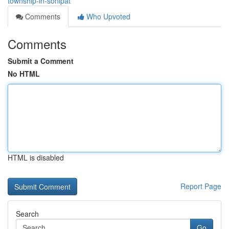
township-in-sonipat
Comments
Who Upvoted
Comments
Submit a Comment
No HTML
HTML is disabled
Report Page
Search
Go