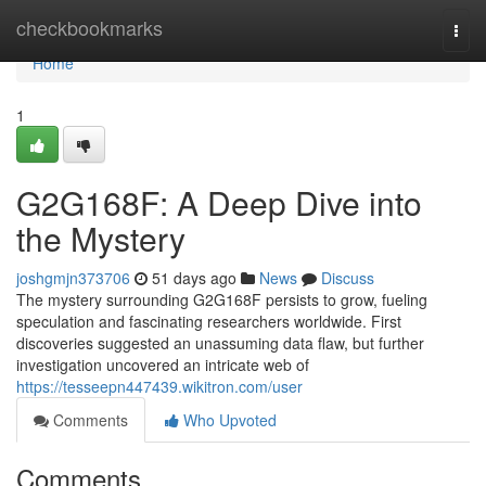
Home
checkbookmarks
Togg
navi
Home
1
G2G168F: A Deep Dive into
the Mystery
joshgmjn373706
51 days ago
News
Discuss
The mystery surrounding G2G168F persists to grow, fueling
speculation and fascinating researchers worldwide. First
discoveries suggested an unassuming data flaw, but further
investigation uncovered an intricate web of
https://tesseepn447439.wikitron.com/user
Comments
Who Upvoted
Comments