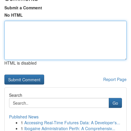
Submit a Comment
No HTML
HTML is disabled
Report Page
Search
Go
Published News
1
Accessing Real-Time Futures Data: A Developer's...
1
Ibogaine Administration Perth: A Comprehensiv...