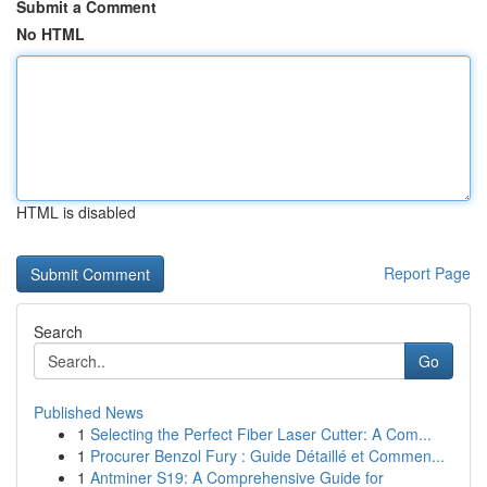
Submit a Comment
No HTML
HTML is disabled
Report Page
Search
Go
Published News
1
Selecting the Perfect Fiber Laser Cutter: A Com...
1
Procurer Benzol Fury : Guide Détaillé et Commen...
1
Antminer S19: A Comprehensive Guide for