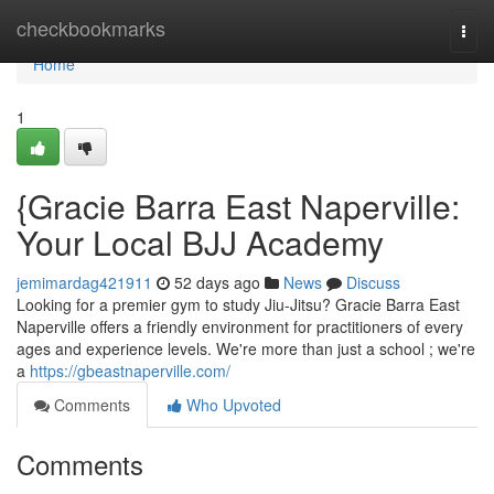
Home
checkbookmarks
Togg
navi
Home
1
{Gracie Barra East Naperville:
Your Local BJJ Academy
jemimardag421911
52 days ago
News
Discuss
Looking for a premier gym to study Jiu-Jitsu? Gracie Barra East
Naperville offers a friendly environment for practitioners of every
ages and experience levels. We're more than just a school ; we're
a
https://gbeastnaperville.com/
Comments
Who Upvoted
Comments