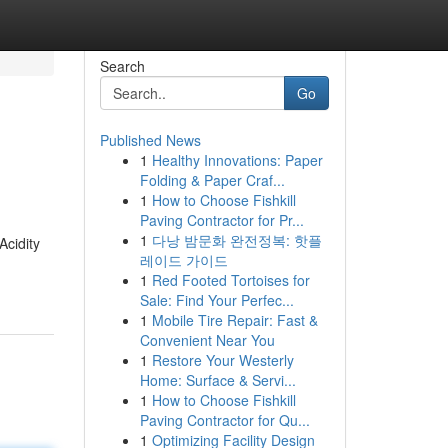
Search
Go
Published News
1
Healthy Innovations: Paper
Folding & Paper Craf...
1
How to Choose Fishkill
Paving Contractor for Pr...
1
다낭 밤문화 완전정복: 핫플
Acidity
레이드 가이드
1
Red Footed Tortoises for
Sale: Find Your Perfec...
1
Mobile Tire Repair: Fast &
Convenient Near You
1
Restore Your Westerly
Home: Surface & Servi...
1
How to Choose Fishkill
Paving Contractor for Qu...
1
Optimizing Facility Design