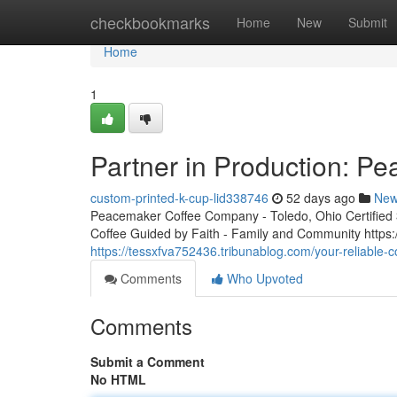
Home
checkbookmarks
Home
New
Submit
Home
1
Partner in Production: P
custom-printed-k-cup-lid338746
52 days ago
Ne
Peacemaker Coffee Company - Toledo, Ohio Certified 3r
Coffee Guided by Faith - Family and Community http
https://tessxfva752436.tribunablog.com/your-reliable
Comments
Who Upvoted
Comments
Submit a Comment
No HTML