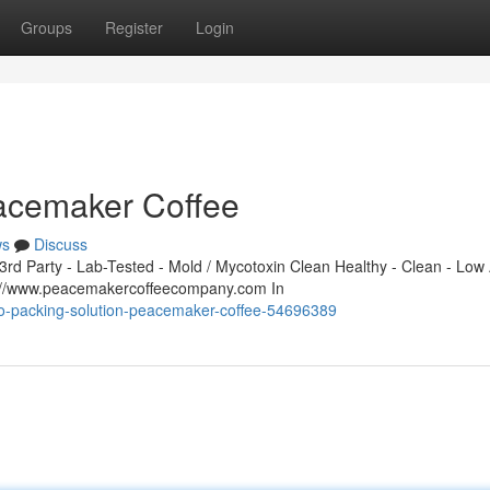
Groups
Register
Login
eacemaker Coffee
ws
Discuss
d Party - Lab-Tested - Mold / Mycotoxin Clean Healthy - Clean - Low 
s://www.peacemakercoffeecompany.com In
-co-packing-solution-peacemaker-coffee-54696389