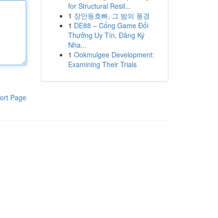
for Structural Resil...
1
장안동호빠, 그 밤의 풍경
1
DE88 – Cổng Game Đổi
Thưởng Uy Tín, Đăng Ký
Nha...
1
Ookmulgee Development:
Examining Their Trials
ort Page