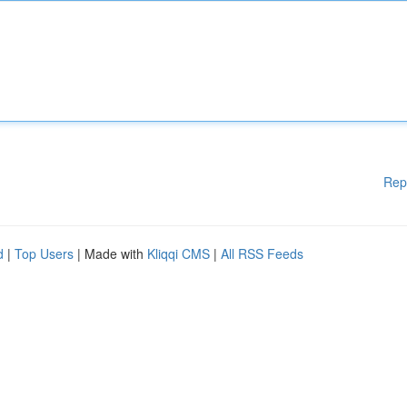
Rep
d
|
Top Users
| Made with
Kliqqi CMS
|
All RSS Feeds