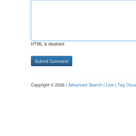
HTML is disabled
Copyright © 2026 |
Advanced Search
|
Live
|
Tag Clou