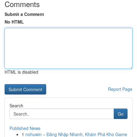
Comments
Submit a Comment
No HTML
HTML is disabled
Report Page
Search
Go
Published News
1
nohuwin – Đăng Nhập Nhanh, Khám Phá Kho Game