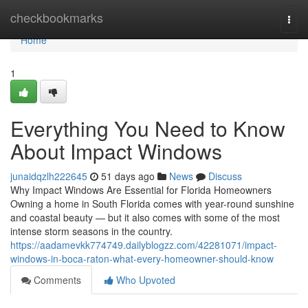
Home
checkbookmarks
Togg
navi
Home
1
Everything You Need to Know
About Impact Windows
junaidqzlh222645
51 days ago
News
Discuss
Why Impact Windows Are Essential for Florida Homeowners
Owning a home in South Florida comes with year-round sunshine
and coastal beauty — but it also comes with some of the most
intense storm seasons in the country.
https://aadamevkk774749.dailyblogzz.com/42281071/impact-
windows-in-boca-raton-what-every-homeowner-should-know
Comments
Who Upvoted