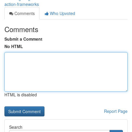
action-frameworks
Comments
Who Upvoted
Comments
Submit a Comment
No HTML
HTML is disabled
Report Page
Search