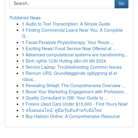
Go
Published News
1
Audio to Text Transcription: A Simple Guide
1
Finding Commercial Loans Near You: A Complete
G...
1
Facial Paralysis Physiotherapy: Your Route ...
1
Exciting News! Food Service Now Offered at ...
1
Advanced computational systems are transforming...
1
Định nghĩa 123b Hướng dẫn chi tiết 2024
1
Service Laptop: Troubleshooting Common Issues
1
Renrum URS: Grundlæggende opbygning af et
robus...
1
Revealing Shilajit: The Comprehensive Overview ...
1
Boost Your Marketing Engagement with Profession...
1
Quality Consultant in Dilli: Your Guide to ...
1
Fresno Used Cars Under $15,000 - Find Yours Now!
1
สล็อตออนไลน์: คู่มือเริ่มต้นสำหรับมือใหม่
1
Buy Halcion Online: A Comprehensive Resource