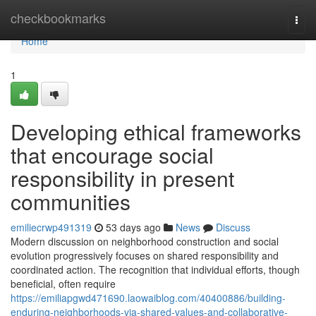
Home
checkbookmarks
Togg
navi
Home
1
Developing ethical frameworks
that encourage social
responsibility in present
communities
emiliecrwp491319
53 days ago
News
Discuss
Modern discussion on neighborhood construction and social
evolution progressively focuses on shared responsibility and
coordinated action. The recognition that individual efforts, though
beneficial, often require
https://emiliapgwd471690.laowaiblog.com/40400886/building-
enduring-neighborhoods-via-shared-values-and-collaborative-