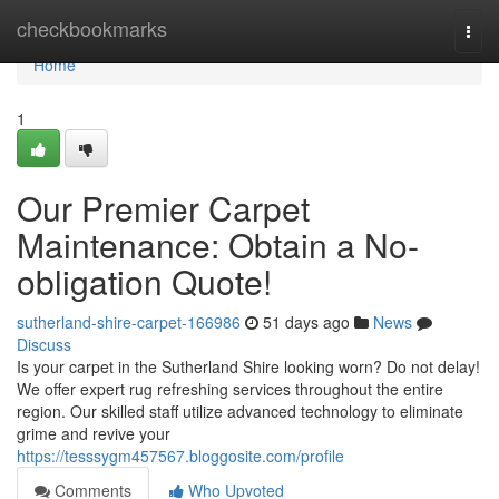
Home
checkbookmarks
Togg
navi
Home
1
Our Premier Carpet
Maintenance: Obtain a No-
obligation Quote!
sutherland-shire-carpet-166986
51 days ago
News
Discuss
Is your carpet in the Sutherland Shire looking worn? Do not delay!
We offer expert rug refreshing services throughout the entire
region. Our skilled staff utilize advanced technology to eliminate
grime and revive your
https://tesssygm457567.bloggosite.com/profile
Comments
Who Upvoted