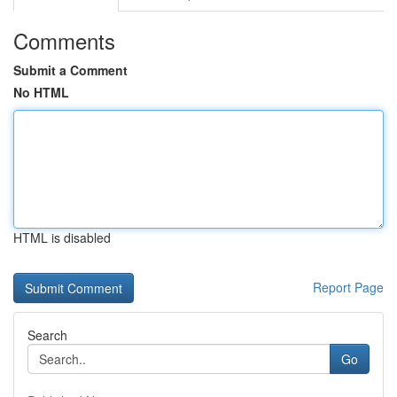
Comments
Submit a Comment
No HTML
HTML is disabled
Report Page
Search
Go