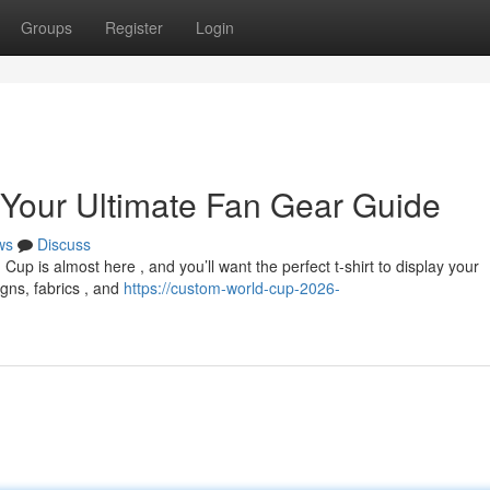
Groups
Register
Login
 Your Ultimate Fan Gear Guide
ws
Discuss
p is almost here , and you’ll want the perfect t-shirt to display your
igns, fabrics , and
https://custom-world-cup-2026-