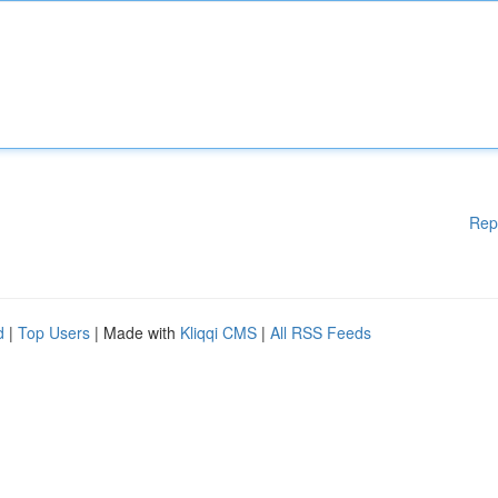
Rep
d
|
Top Users
| Made with
Kliqqi CMS
|
All RSS Feeds