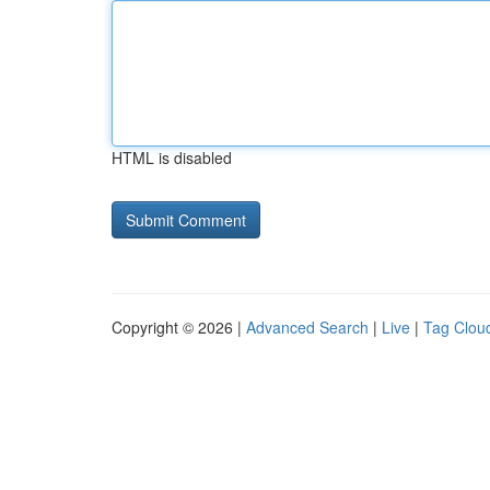
HTML is disabled
Copyright © 2026 |
Advanced Search
|
Live
|
Tag Clou