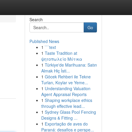
Search
Go
Published News
1
```text
1
Taste Tradition at
ψητοπωλείο Μύτικα
1
Türkiye'de Marihuana: Satın
Almak Hiç İsti...
1
Göcek Rehberi ile Tekne
Turları, Koylar ve Yeme...
1
Understanding Valuation
Agent Appraisal Reports
1
Shaping workplace ethics
through effective lead...
1
Sydney Glass Pool Fencing
Designs & Fitting ...
1
Exportação de aves do
Paraná: desafios e perspe...