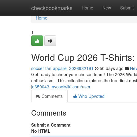
Home
checkbookmarks
Home
New
Submit
Home
1
World Cup 2026 T-Shirts:
soccer-fan-apparel-2026932191
50 days ago
Ne
Get ready to cheer your chosen team! The 2026 World Cu
enthusiasm . This collection explores the trendiest des
je650043.mycoolwiki.com/user
Comments
Who Upvoted
Comments
Submit a Comment
No HTML