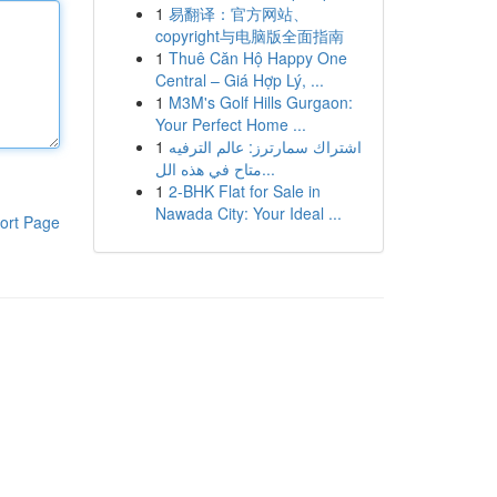
1
易翻译：官方网站、
copyright与电脑版全面指南
1
Thuê Căn Hộ Happy One
Central – Giá Hợp Lý, ...
1
M3M's Golf Hills Gurgaon:
Your Perfect Home ...
1
اشتراك سمارترز: عالم الترفيه
متاح في هذه الل...
1
2-BHK Flat for Sale in
Nawada City: Your Ideal ...
ort Page