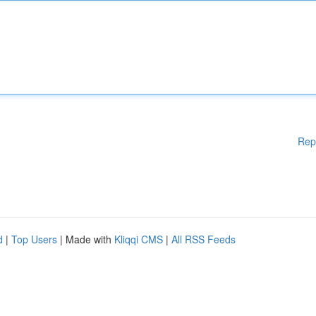
Rep
d
|
Top Users
| Made with
Kliqqi CMS
|
All RSS Feeds