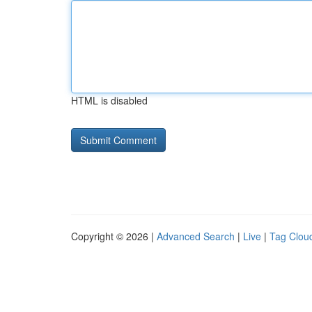
HTML is disabled
Copyright © 2026 |
Advanced Search
|
Live
|
Tag Clou