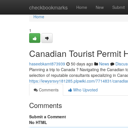
Home
checkbookmarks
Home
New
Submit
Home
1
Canadian Tourist Permit 
haseebkamt873939
50 days ago
News
Discus
Planning a trip to Canada ? Navigating the Canadian t
selection of reputable consultants specializing in Canad
https://lewysrsvy181285.plpwiki.com/7714831/canadia
Comments
Who Upvoted
Comments
Submit a Comment
No HTML