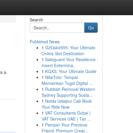
Search
Go
Published News
1
G2Gslot555: Your Ultimate
Online Slot Destination
1
Safeguard Your Residence :
Insect Extermina...
1
KQXS: Your Ultimate Guide
ts a
1
NilaiToto: Tempat
Memainkan Togel Digital ...
1
Rubbish Removal Western
Sydney Supporting Susta...
1
Noida Udaipur Cab Book
Your Ride Now
1
VAT Consultants Dubai |
VAT Services UAE | Tax ...
1
Pamper Your Precious
Friend: Premium Creat...