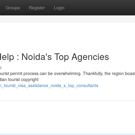
Groups
Register
Login
Help : Noida's Top Agencies
s
ourist permit process can be overwhelming. Thankfully, the region boas
ian tourist copyright
n_tourist_visa_assistance_noida_s_top_consultants