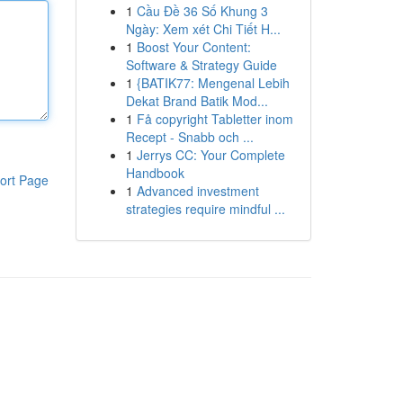
1
Cầu Đề 36 Số Khung 3
Ngày: Xem xét Chi Tiết H...
1
Boost Your Content:
Software & Strategy Guide
1
{BATIK77: Mengenal Lebih
Dekat Brand Batik Mod...
1
Få copyright Tabletter inom
Recept - Snabb och ...
1
Jerrys CC: Your Complete
Handbook
ort Page
1
Advanced investment
strategies require mindful ...