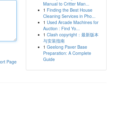
Manual to Critter Man...
1
Finding the Best House
Cleaning Services in Pho...
1
Used Arcade Machines for
Auction : Find Yo...
1
Clash copyright：最新版本
与安装指南
1
Geelong Paver Base
Preparation: A Complete
Guide
ort Page