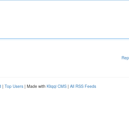
Rep
d
|
Top Users
| Made with
Kliqqi CMS
|
All RSS Feeds