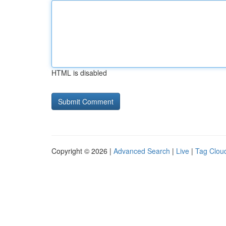
HTML is disabled
Copyright © 2026 |
Advanced Search
|
Live
|
Tag Clou