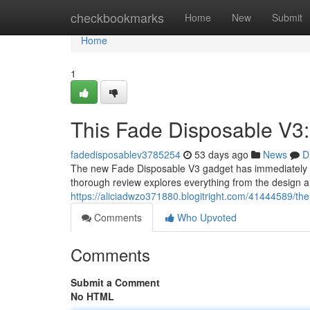
Home
checkbookmarks
Home
New
Submit
Home
1
This Fade Disposable V3:
fadedisposablev3785254
53 days ago
News
D
The new Fade Disposable V3 gadget has immediately b
thorough review explores everything from the design an
https://aliciadwzo371880.blogitright.com/41444589/the
Comments
Who Upvoted
Comments
Submit a Comment
No HTML