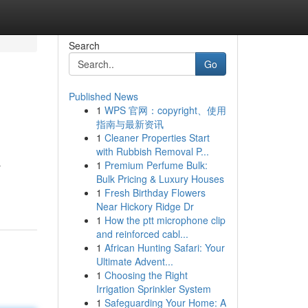
Search
Go
Published News
1
WPS 官网：copyright、使用
指南与最新资讯
1
Cleaner Properties Start
with Rubbish Removal P...
1
Premium Perfume Bulk:
r
Bulk Pricing & Luxury Houses
1
Fresh Birthday Flowers
Near Hickory Ridge Dr
1
How the ptt microphone clip
and reinforced cabl...
1
African Hunting Safari: Your
Ultimate Advent...
1
Choosing the Right
Irrigation Sprinkler System
1
Safeguarding Your Home: A