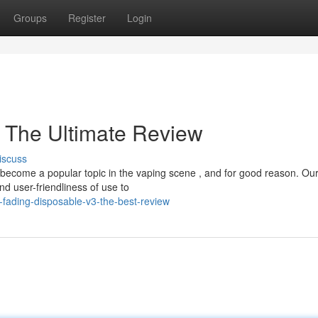
Groups
Register
Login
 The Ultimate Review
iscuss
ecome a popular topic in the vaping scene , and for good reason. Ou
d user-friendliness of use to
-fading-disposable-v3-the-best-review