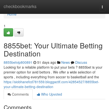
Home
checkbookmarks
Togg
navi
Home
1
8855bet: Your Ultimate Betting
Destination
8855betvip800891
51 days ago
News
Discuss
Looking for a reliable platform to put your bets ? 8855bet is your
premier option for avid bettors . We offer a wide selection of
sports , including everything from soccer to basketball and the
https://siobhanefcd781559.bloggactif.com/42854527/8855bet-
your-ultimate-betting-destination
Comments
Who Upvoted
Comments