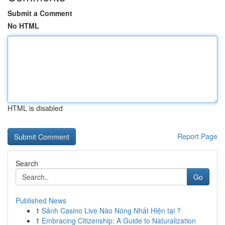
Submit a Comment
No HTML
HTML is disabled
Report Page
Search
Go
Published News
1
Sảnh Casino Live Nào Nóng Nhất Hiện tại ?
1
Embracing Citizenship: A Guide to Naturalization