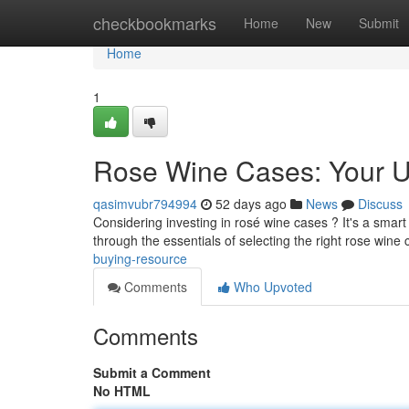
Home
checkbookmarks
Home
New
Submit
Home
1
Rose Wine Cases: Your U
qasimvubr794994
52 days ago
News
Discuss
Considering investing in rosé wine cases ? It's a smart
through the essentials of selecting the right rose wine
buying-resource
Comments
Who Upvoted
Comments
Submit a Comment
No HTML