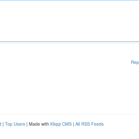
Rep
d
|
Top Users
| Made with
Kliqqi CMS
|
All RSS Feeds