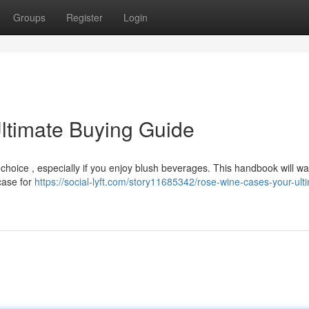
Groups
Register
Login
ltimate Buying Guide
 choice , especially if you enjoy blush beverages. This handbook will wa
 case for
https://social-lyft.com/story11685342/rose-wine-cases-your-ult