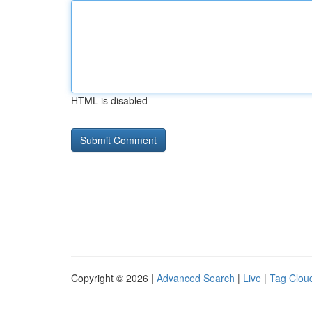
HTML is disabled
Copyright © 2026 |
Advanced Search
|
Live
|
Tag Clou