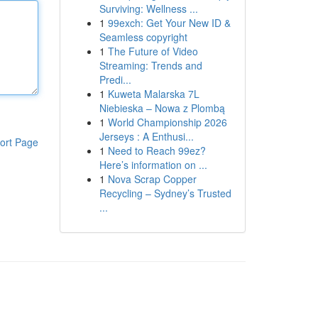
Surviving: Wellness ...
1
99exch: Get Your New ID &
Seamless copyright
1
The Future of Video
Streaming: Trends and
Predi...
1
Kuweta Malarska 7L
Niebieska – Nowa z Plombą
1
World Championship 2026
Jerseys : A Enthusi...
ort Page
1
Need to Reach 99ez?
Here’s information on ...
1
Nova Scrap Copper
Recycling – Sydney’s Trusted
...