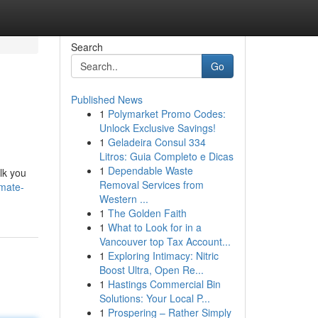
Search
Go
Published News
1
Polymarket Promo Codes:
Unlock Exclusive Savings!
1
Geladeira Consul 334
Litros: Guia Completo e Dicas
1
Dependable Waste
lk you
Removal Services from
imate-
Western ...
1
The Golden Faith
1
What to Look for in a
Vancouver top Tax Account...
1
Exploring Intimacy: Nitric
Boost Ultra, Open Re...
1
Hastings Commercial Bin
Solutions: Your Local P...
1
Prospering – Rather Simply