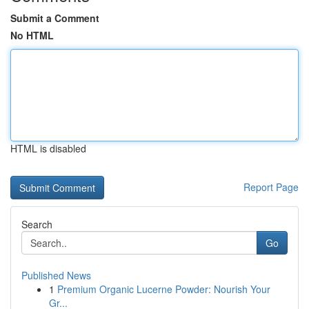
Submit a Comment
No HTML
HTML is disabled
Report Page
Search
Go
Published News
1
Premium Organic Lucerne Powder: Nourish Your
Gr...