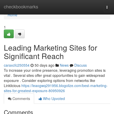
Home
checkbookmarks
Togg
navi
Home
1
Leading Marketing Sites for
Significant Reach
caraxcfc250554
50 days ago
News
Discuss
To increase your online presence, leveraging promotion sites is
vital . Several sites offer great opportunities to gain widespread
exposure . Consider exploring options from networks like
Linklicious
https://leaogwq291956.blogolize.com/best-marketing-
sites-for-greatest-exposure-80950926
Comments
Who Upvoted
Comments