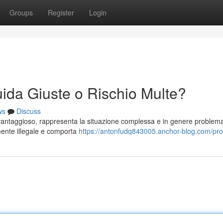
Groups
Register
Login
ida Giuste o Rischio Multe?
ws
Discuss
vantaggioso, rappresenta la situazione complessa e in genere problema
lmente illegale e comporta
https://antonfudq843005.anchor-blog.com/prof