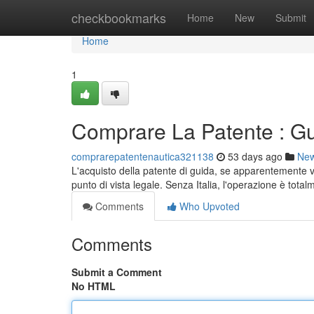
Home
checkbookmarks
Home
New
Submit
Home
1
Comprare La Patente : Gu
comprarepatentenautica321138
53 days ago
Ne
L'acquisto della patente di guida, se apparentemente 
punto di vista legale. Senza Italia, l'operazione è tota
Comments
Who Upvoted
Comments
Submit a Comment
No HTML