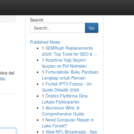
Search
Go
Published News
1
SEMRush Replacements
2025: Top Tools for SEO & ...
1
Kızartma Yağı Seçimi:
İpuçları ve Püf Noktaları
1
Fortunabola: Buku Panduan
tica dal
Lengkap untuk Pemain
ile
1
Forfait IPTV France : Un
Guide Détaillé 2026
1
Örebro Flyttfirma Dina
Lokala Flyttexperter
1
Aluminum Wire: A
Comprehensive Guide
1
Need Computer Repair in
Lake Forest?
1
View NFL Broadcasts : See