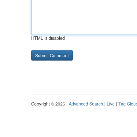
HTML is disabled
Copyright © 2026 |
Advanced Search
|
Live
|
Tag Clou