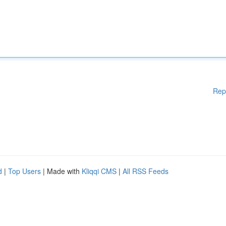
Rep
d
|
Top Users
| Made with
Kliqqi CMS
|
All RSS Feeds