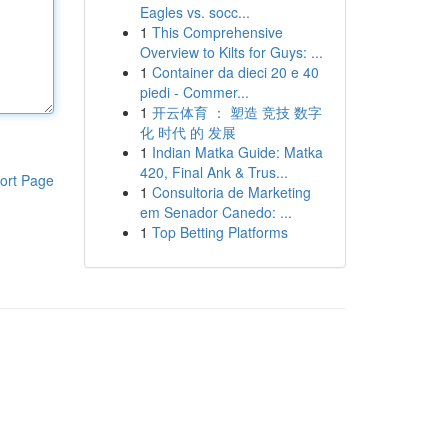
Eagles vs. socc...
1
This Comprehensive
Overview to Kilts for Guys: ...
1
Container da dieci 20 e 40
piedi - Commer...
1
开云体育 ： 塑造 竞技 数字
化 时代 的 发展
1
Indian Matka Guide: Matka
420, Final Ank & Trus...
ort Page
1
Consultoria de Marketing
em Senador Canedo: ...
1
Top Betting Platforms