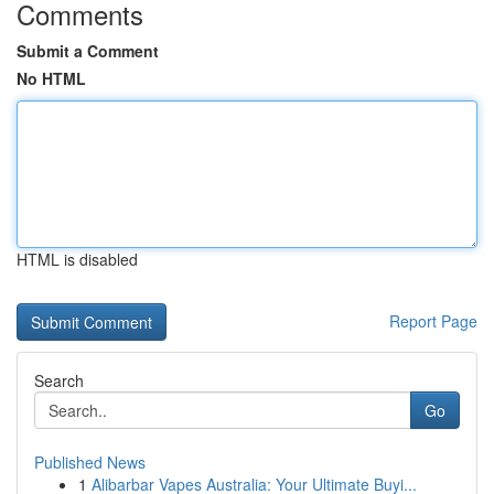
Comments
Submit a Comment
No HTML
HTML is disabled
Report Page
Search
Go
Published News
1
Alibarbar Vapes Australia: Your Ultimate Buyi...