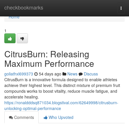
Home
checkbookmarks
Togg
navi
Home
1
CitrusBurn: Releasing
Maximum Performance
goliathxl699373
54 days ago
News
Discuss
CitrusBurn is a innovative formula designed to enable athletes
achieve their highest level. This distinct mixture of premium fruit
compounds works to boost vitality, reduce muscle fatigue, and
accelerate healing.
https://ronaldddsq871034.blogstival.com/62649998/citrusburn-
unlocking-optimal-performance
Comments
Who Upvoted