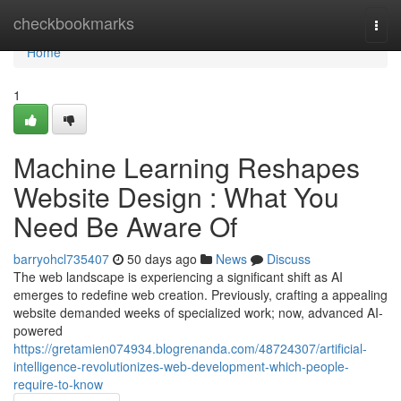
Home
checkbookmarks
Togg
navi
Home
1
Machine Learning Reshapes
Website Design : What You
Need Be Aware Of
barryohcl735407
50 days ago
News
Discuss
The web landscape is experiencing a significant shift as AI
emerges to redefine web creation. Previously, crafting a appealing
website demanded weeks of specialized work; now, advanced AI-
powered
https://gretamien074934.blogrenanda.com/48724307/artificial-
intelligence-revolutionizes-web-development-which-people-
require-to-know