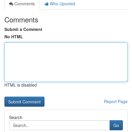
Comments
Who Upvoted
Comments
Submit a Comment
No HTML
HTML is disabled
Report Page
Search
Go