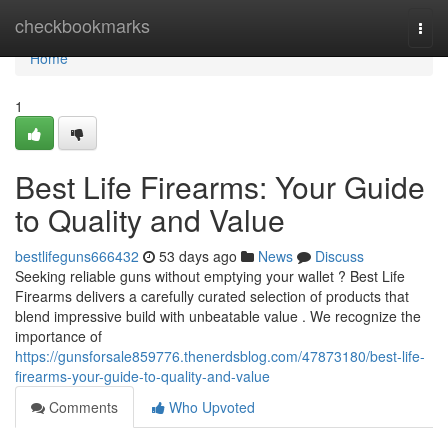
Home
checkbookmarks
Togg
navi
Home
1
Best Life Firearms: Your Guide
to Quality and Value
bestlifeguns666432
53 days ago
News
Discuss
Seeking reliable guns without emptying your wallet ? Best Life
Firearms delivers a carefully curated selection of products that
blend impressive build with unbeatable value . We recognize the
importance of
https://gunsforsale859776.thenerdsblog.com/47873180/best-life-
firearms-your-guide-to-quality-and-value
Comments
Who Upvoted