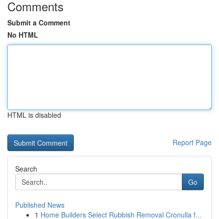
Comments
Submit a Comment
No HTML
HTML is disabled
Report Page
Search
Go
Published News
1
Home Builders Select Rubbish Removal Cronulla f...