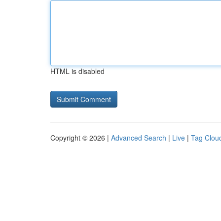
HTML is disabled
Copyright © 2026 |
Advanced Search
|
Live
|
Tag Clou