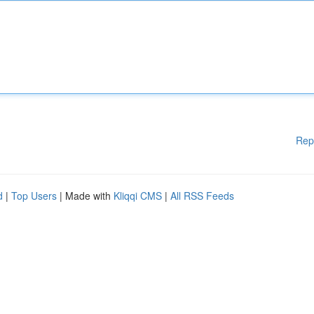
Rep
d
|
Top Users
| Made with
Kliqqi CMS
|
All RSS Feeds