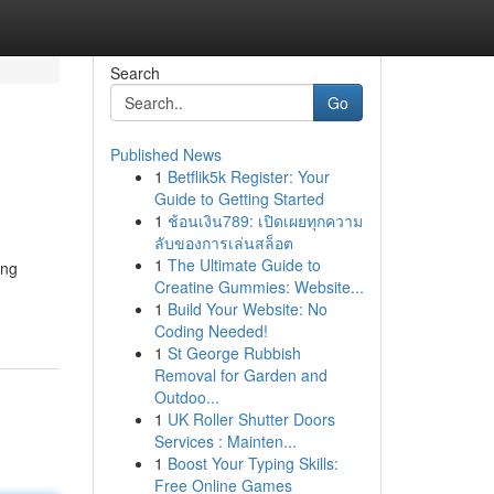
Search
Go
Published News
1
Betflik5k Register: Your
Guide to Getting Started
1
ช้อนเงิน789: เปิดเผยทุกความ
ลับของการเล่นสล็อต
1
The Ultimate Guide to
ing
Creatine Gummies: Website...
1
Build Your Website: No
Coding Needed!
1
St George Rubbish
Removal for Garden and
Outdoo...
1
UK Roller Shutter Doors
Services : Mainten...
1
Boost Your Typing Skills:
Free Online Games