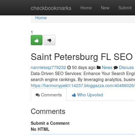
Home
checkbookmarks
Home
New
Submit
Home
1
Saint Petersburg FL SEO
nannieioqz779232
50 days ago
News
Discuss
Data-Driven SEO Services: Enhance Your Search Engin
search engine rankings. By leveraging analytics, busi
https://harmonypekt114237.bloggazza.com/40486026/hi
Comments
Who Upvoted
Comments
Submit a Comment
No HTML