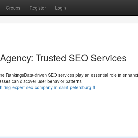
Groups
Register
Login
 Agency: Trusted SEO Services
e RankingsData-driven SEO services play an essential role in enhanc
nesses can discover user behavior patterns
ring-expert-seo-company-in-saint-petersburg-fl