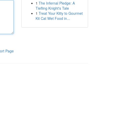
1
The Infernal Pledge: A
Tiefling Knight's Tale
1
Treat Your Kitty to Gourmet
Kit Cat Wet Food in...
ort Page