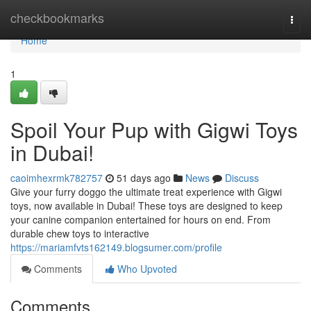
Home
checkbookmarks
Togg
navi
Home
1
Spoil Your Pup with Gigwi Toys
in Dubai!
caoimhexrmk782757
51 days ago
News
Discuss
Give your furry doggo the ultimate treat experience with Gigwi
toys, now available in Dubai! These toys are designed to keep
your canine companion entertained for hours on end. From
durable chew toys to interactive
https://mariamfvts162149.blogsumer.com/profile
Comments
Who Upvoted
Comments