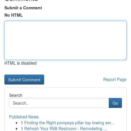
Submit a Comment
No HTML
HTML is disabled
Report Page
Search
Go
Published News
1
Finding the Right pompeys pillar top towing ser...
1
Refresh Your RVA Restroom : Remodeling ...