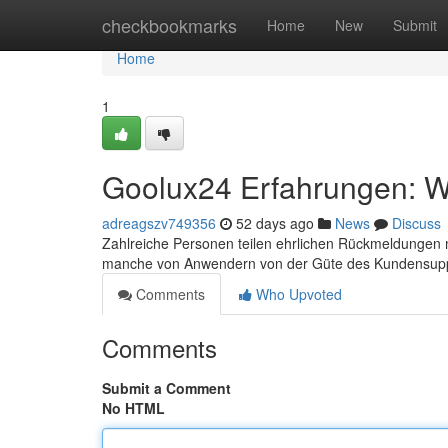
Home
checkbookmarks
Home
New
Submit
Home
1
Goolux24 Erfahrungen: Wa
adreagszv749356
52 days ago
News
Discuss
Zahlreiche Personen teilen ehrlichen Rückmeldungen mi
manche von Anwendern von der Güte des Kundensup
Comments
Who Upvoted
Comments
Submit a Comment
No HTML