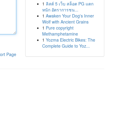
1
ลิสต์ 5 เว็บ สล็อต PG แตก
หนัก อัตราการชน...
1
Awaken Your Dog's Inner
Wolf with Ancient Grains
1
Pure copyright
Methamphetamine
1
Yozma Electric Bikes: The
Complete Guide to Yoz...
ort Page