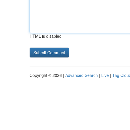
HTML is disabled
Copyright © 2026 |
Advanced Search
|
Live
|
Tag Clou