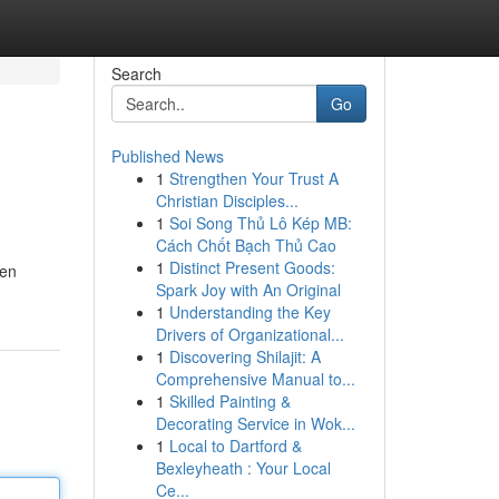
Search
Go
Published News
1
Strengthen Your Trust A
Christian Disciples...
1
Soi Song Thủ Lô Kép MB:
Cách Chốt Bạch Thủ Cao
1
Distinct Present Goods:
sen
Spark Joy with An Original
1
Understanding the Key
Drivers of Organizational...
1
Discovering Shilajit: A
Comprehensive Manual to...
1
Skilled Painting &
Decorating Service in Wok...
1
Local to Dartford &
Bexleyheath : Your Local
Ce...