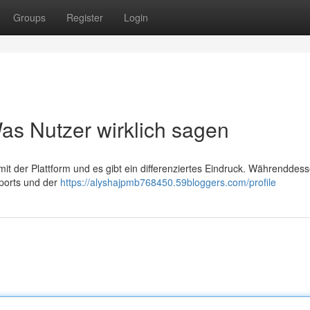
Groups
Register
Login
s Nutzer wirklich sagen
t der Plattform und es gibt ein differenziertes Eindruck. Währenddes
ports und der
https://alyshajpmb768450.59bloggers.com/profile