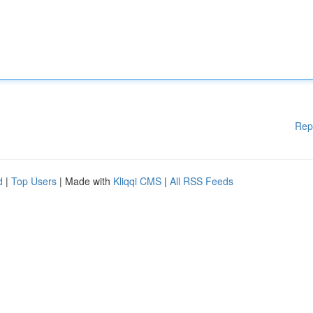
Rep
d
|
Top Users
| Made with
Kliqqi CMS
|
All RSS Feeds