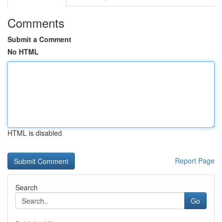
Comments
Submit a Comment
No HTML
HTML is disabled
Report Page
Search
Go