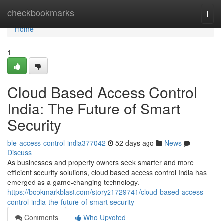
Home
checkbookmarks
Togg
navi
Home
1
Cloud Based Access Control
India: The Future of Smart
Security
ble-access-control-india377042
52 days ago
News
Discuss
As businesses and property owners seek smarter and more
efficient security solutions, cloud based access control India has
emerged as a game-changing technology.
https://bookmarkblast.com/story21729741/cloud-based-access-
control-india-the-future-of-smart-security
Comments
Who Upvoted