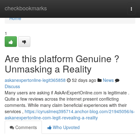
Home
checkbookmarks
Togg
navi
Home
1
Are this platform Genuine ?
Unmasking a Reality
askanexpertonline-legit365858
52 days ago
News
Discuss
Many users are asking if AskAnExpertOnline.com is legitimate .
Quite a few reviews across the internet present conflicting
comments. While many claim beneficial experiences with their
services ,
https://cyruslmeq395714.anchor-blog.com/21945056/is-
askanexpertonline-com-legit-revealing-a-reality
Comments
Who Upvoted