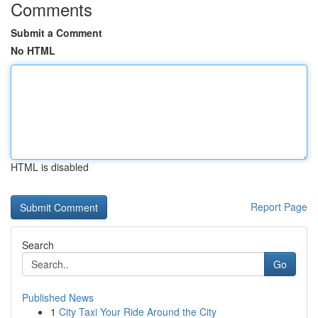
Comments
Submit a Comment
No HTML
HTML is disabled
Report Page
Search
Go
Published News
1
City Taxi Your Ride Around the City