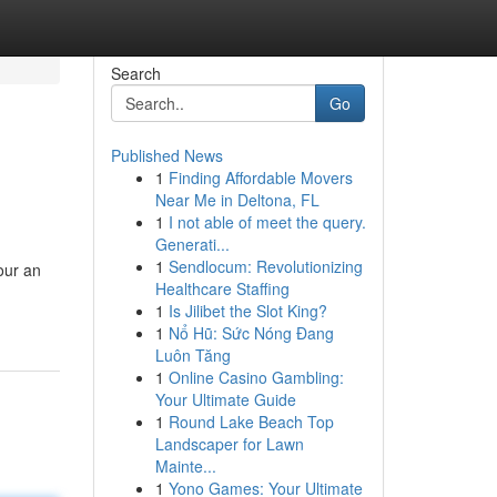
Search
Go
Published News
1
Finding Affordable Movers
Near Me in Deltona, FL
1
I not able of meet the query.
Generati...
1
Sendlocum: Revolutionizing
our an
Healthcare Staffing
1
Is Jilibet the Slot King?
1
Nổ Hũ: Sức Nóng Đang
Luôn Tăng
1
Online Casino Gambling:
Your Ultimate Guide
1
Round Lake Beach Top
Landscaper for Lawn
Mainte...
1
Yono Games: Your Ultimate