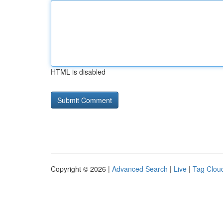
HTML is disabled
Copyright © 2026 |
Advanced Search
|
Live
|
Tag Clou