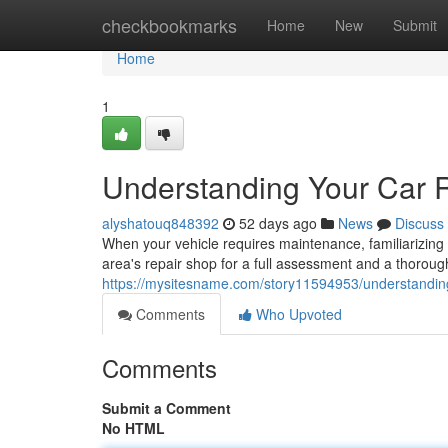
Home
checkbookmarks
Home
New
Submit
Home
1
Understanding Your Car 
alyshatouq848392
52 days ago
News
Discuss
When your vehicle requires maintenance, familiarizing 
area's repair shop for a full assessment and a thorough
https://mysitesname.com/story11594953/understanding
Comments
Who Upvoted
Comments
Submit a Comment
No HTML