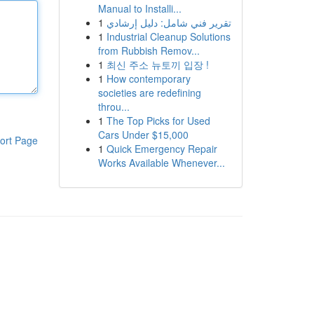
Manual to Installi...
1
تقرير فني شامل: دليل إرشادي
1
Industrial Cleanup Solutions
from Rubbish Remov...
1
최신 주소 뉴토끼 입장 !
1
How contemporary
societies are redefining
throu...
1
The Top Picks for Used
Cars Under $15,000
ort Page
1
Quick Emergency Repair
Works Available Whenever...