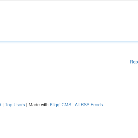
Rep
d
|
Top Users
| Made with
Kliqqi CMS
|
All RSS Feeds