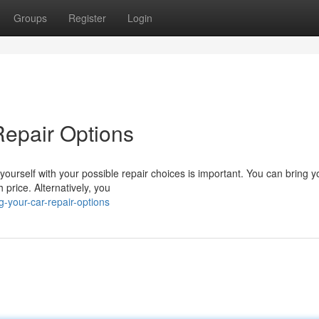
Groups
Register
Login
Repair Options
yourself with your possible repair choices is important. You can bring y
 price. Alternatively, you
-your-car-repair-options