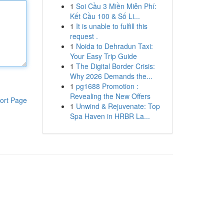
1
Soi Cầu 3 Miền Miễn Phí:
Kết Cầu 100 & Số Li...
1
It is unable to fulfill this
request .
1
Noida to Dehradun Taxi:
Your Easy Trip Guide
1
The Digital Border Crisis:
Why 2026 Demands the...
1
pg1688 Promotion :
Revealing the New Offers
ort Page
1
Unwind & Rejuvenate: Top
Spa Haven in HRBR La...