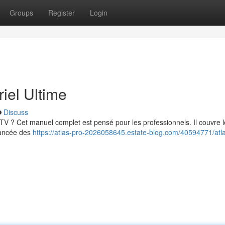
Groups
Register
Login
iel Ultime
Discuss
 ? Cet manuel complet est pensé pour les professionnels. Il couvre l
avancée des
https://atlas-pro-2026058645.estate-blog.com/40594771/atl