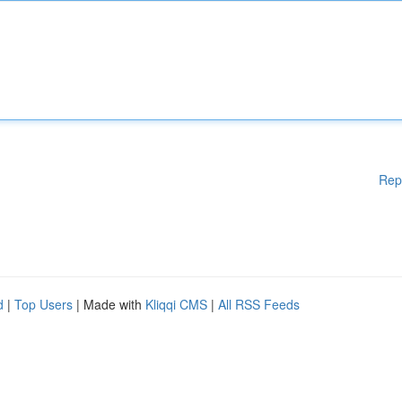
Rep
d
|
Top Users
| Made with
Kliqqi CMS
|
All RSS Feeds