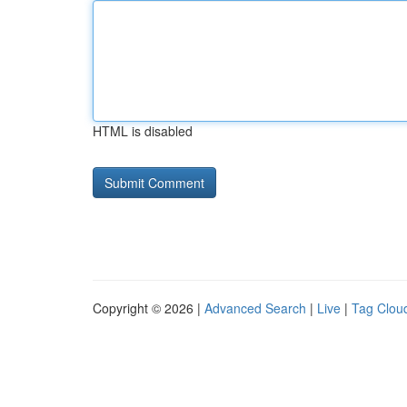
HTML is disabled
Copyright © 2026 |
Advanced Search
|
Live
|
Tag Clou