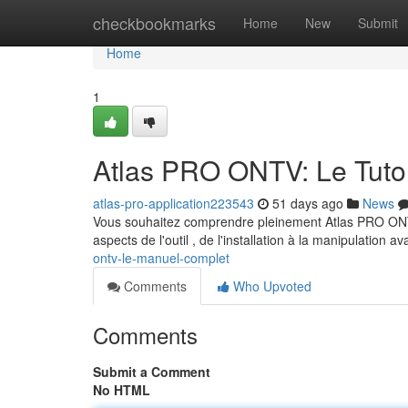
Home
checkbookmarks
Home
New
Submit
Home
1
Atlas PRO ONTV: Le Tutor
atlas-pro-application223543
51 days ago
News
Vous souhaitez comprendre pleinement Atlas PRO ONTV
aspects de l'outil , de l'installation à la manipulation 
ontv-le-manuel-complet
Comments
Who Upvoted
Comments
Submit a Comment
No HTML