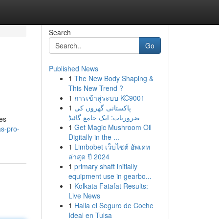
Search
Go
Published News
1
The New Body Shaping &
This New Trend ?
1
การเข้าสู่ระบบ KC9001
1
پاکستانی گھروں کی
ضروریات: ایک جامع گائیڈ
es
1
Get Magic Mushroom Oil
as-pro-
Digitally in the ...
1
Limbobet เว็บไซต์ อัพเดท
ล่าสุด ปี 2024
1
primary shaft initially
equipment use in gearbo...
1
Kolkata Fatafat Results:
Live News
1
Halla el Seguro de Coche
Ideal en Tulsa