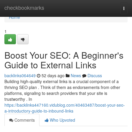
Home
checkbookmarks
Togg
navi
Home
1
Boost Your SEO: A Beginner's
Guide to External Links
backlinks064649
52 days ago
News
Discuss
Building high-quality external links is a crucial component of a
thriving SEO plan . Think of them as endorsements from other
platforms, signaling to search providers that your site is
trustworthy . In
https://backlinks447160.vidublog.com/40463487/boost-your-seo-
a-introductory-guide-to-inbound-links
Comments
Who Upvoted