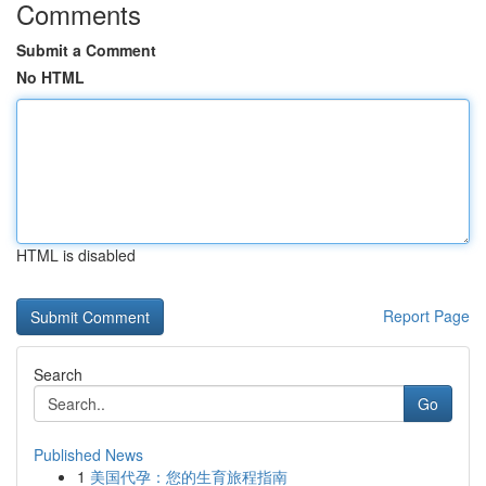
Comments
Submit a Comment
No HTML
HTML is disabled
Report Page
Search
Go
Published News
1
美国代孕：您的生育旅程指南