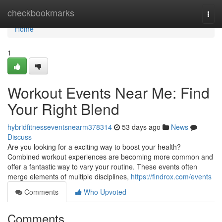
Home
checkbookmarks
Togg
navi
Home
1
Workout Events Near Me: Find
Your Right Blend
hybridfitnesseventsnearm378314
53 days ago
News
Discuss
Are you looking for a exciting way to boost your health?
Combined workout experiences are becoming more common and
offer a fantastic way to vary your routine. These events often
merge elements of multiple disciplines,
https://findrox.com/events
Comments
Who Upvoted
Comments