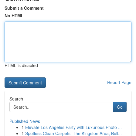
Submit a Comment
No HTML
HTML is disabled
Report Page
Search
Go
Published News
1
Elevate Los Angeles Party with Luxurious Photo ...
1
Spotless Clean Carpets: The Kingston Area, Bell...