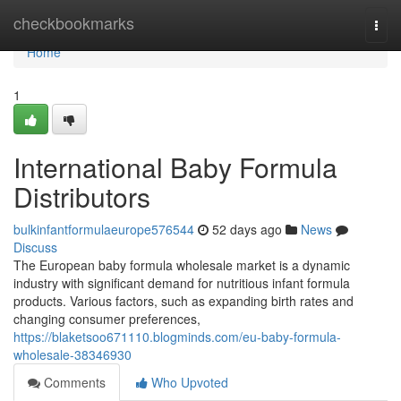
Home
checkbookmarks
Togg
navi
Home
1
International Baby Formula
Distributors
bulkinfantformulaeurope576544
52 days ago
News
Discuss
The European baby formula wholesale market is a dynamic
industry with significant demand for nutritious infant formula
products. Various factors, such as expanding birth rates and
changing consumer preferences,
https://blaketsoo671110.blogminds.com/eu-baby-formula-
wholesale-38346930
Comments
Who Upvoted