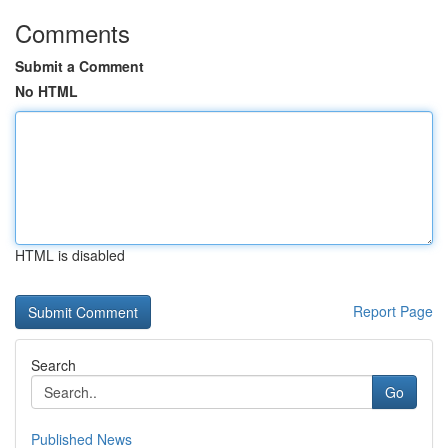
Comments
Submit a Comment
No HTML
HTML is disabled
Report Page
Search
Go
Published News