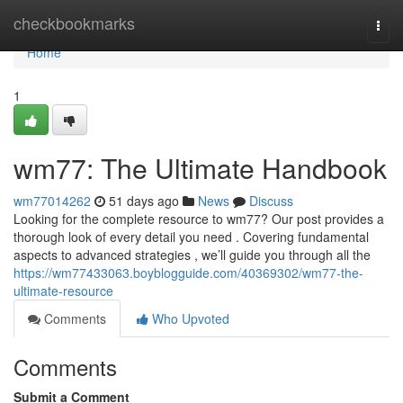
Home
checkbookmarks
Togg
navi
Home
1
wm77: The Ultimate Handbook
wm77014262
51 days ago
News
Discuss
Looking for the complete resource to wm77? Our post provides a
thorough look of every detail you need . Covering fundamental
aspects to advanced strategies , we’ll guide you through all the
https://wm77433063.boyblogguide.com/40369302/wm77-the-
ultimate-resource
Comments
Who Upvoted
Comments
Submit a Comment