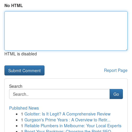
No HTML
HTML is disabled
Report Page
Search
Go
Published News
1
Golotter: Is It Legit? A Comprehensive Review
1
Gurgaon's Prime Years : A Overview to Retir...
1
Reliable Plumbers in Melbourne: Your Local Experts
1
Boost Your Rankings: Choosing the Right SEO